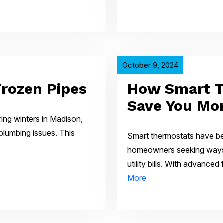
October 9, 2024
Frozen Pipes
How Smart T
Save You Mo
ing winters in Madison,
plumbing issues. This
Smart thermostats have be
homeowners seeking ways 
utility bills. With advance
More