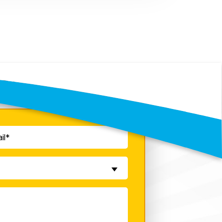
y!
quired)