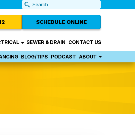
42
SCHEDULE ONLINE
CTRICAL
SEWER & DRAIN
CONTACT US
NANCING
BLOG/TIPS
PODCAST
ABOUT