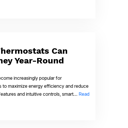
hermostats Can
ney Year-Round
come increasingly popular for
to maximize energy efficiency and reduce
d features and intuitive controls, smart…
Read