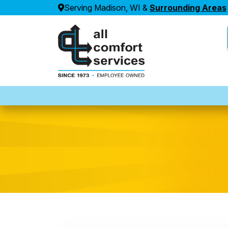
Serving Madison, WI &
Surrounding Areas