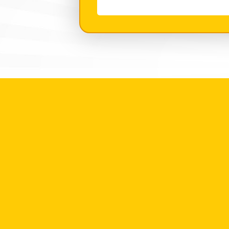
With?
*
(Required)