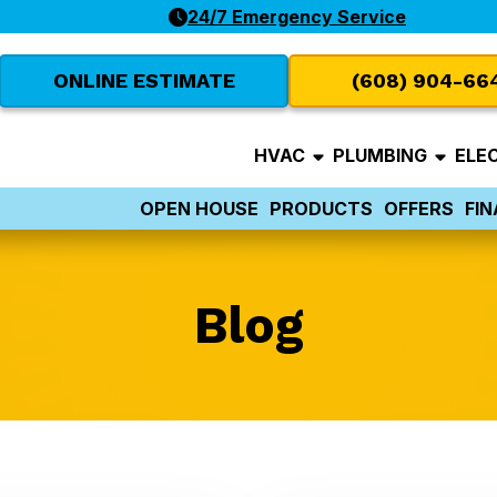
24/7 Emergency Service
ONLINE ESTIMATE
(608) 904-66
HVAC
PLUMBING
ELE
OPEN HOUSE
PRODUCTS
OFFERS
FI
Blog