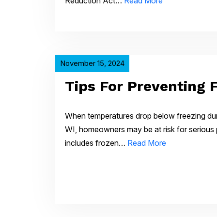
Reduction Act…
Read More
November 15, 2024
Tips For Preventing 
When temperatures drop below freezing dur
WI, homeowners may be at risk for serious 
includes frozen…
Read More