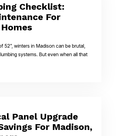
ing Checklist:
intenance For
, Homes
f 52”, winters in Madison can be brutal,
 plumbing systems. But even when all that
cal Panel Upgrade
 Savings For Madison,