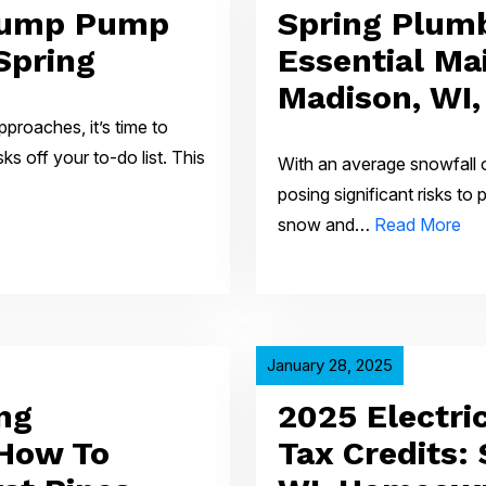
Sump Pump
Spring Plumb
Spring
Essential Ma
Madison, WI
pproaches, it’s time to
 off your to-do list. This
With an average snowfall o
posing significant risks to
snow and…
Read More
January 28, 2025
ng
2025 Electri
 How To
Tax Credits: