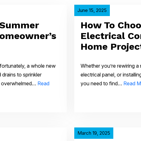
June 15, 2025
 Summer
How To Choo
Homeowner’s
Electrical Co
Home Projec
fortunately, a whole new
Whether you’re rewiring a
drains to sprinkler
electrical panel, or install
et overwhelmed…
Read
you need to find…
Read M
March 19, 2025