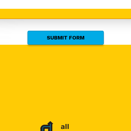
SUBMIT FORM