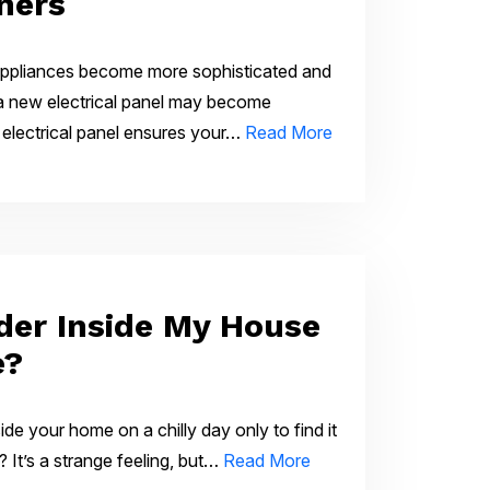
ners
 appliances become more sophisticated and
a new electrical panel may become
 electrical panel ensures your…
Read More
lder Inside My House
e?
de your home on a chilly day only to find it
? It’s a strange feeling, but…
Read More