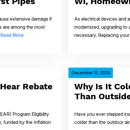
st Pipes
WI, Homeow
ause extensive damage if
As electrical devices and
es are among the most
modernized, upgrading to 
…
Read More
necessary. Replacing your
December 12, 2024
 Hear Rebate
Why Is It Co
Than Outsid
EAR) Program Eligibility
Have you ever stepped insi
funded by the Inflation
colder than the outdoor air