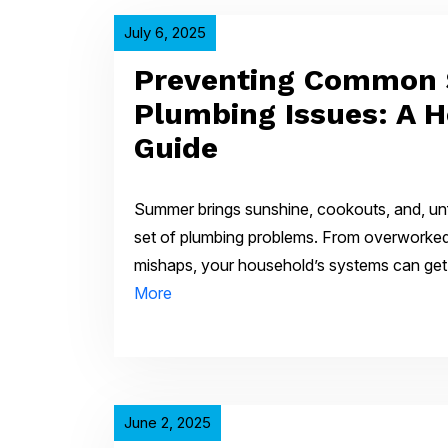
July 6, 2025
Preventing Common
Plumbing Issues: A 
Guide
Summer brings sunshine, cookouts, and, un
set of plumbing problems. From overworked 
mishaps, your household’s systems can g
More
June 2, 2025