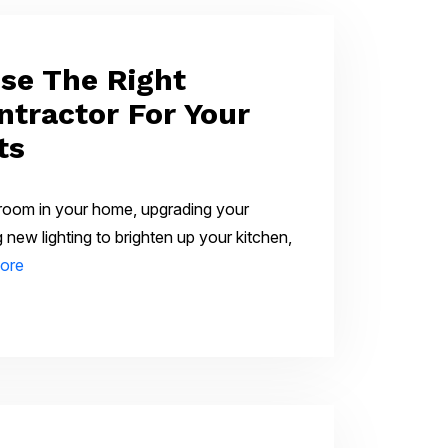
se The Right
ntractor For Your
ts
 room in your home, upgrading your
ing new lighting to brighten up your kitchen,
ore