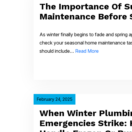
The Importance Of 
Maintenance Before 
As winter finally begins to fade and spring a
check your seasonal home maintenance tasks
should include…
Read More
February 24, 2025
When Winter Plumbi
Emergencies Strike: