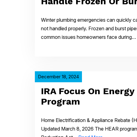
Handle Frozen Or Bur
Winter plumbing emergencies can quickly c
not handled properly. Frozen and burst pip
common issues homeowners face during
December 18, 2024
IRA Focus On Energy
Program
Home Electrification & Appliance Rebate (H
Updated March 8, 2026 The HEAR program, 