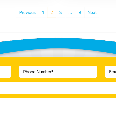
Posts
Previous
1
2
3
…
9
Next
Pagination
ontact Our Team Toda
Phone
Email
(Required)
(Re