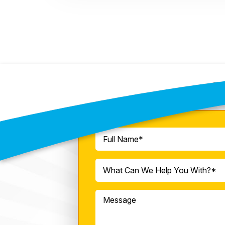
C
Full
Name
(Required)
What
What Can We Help You With?*
Can
We
Message
Help
You