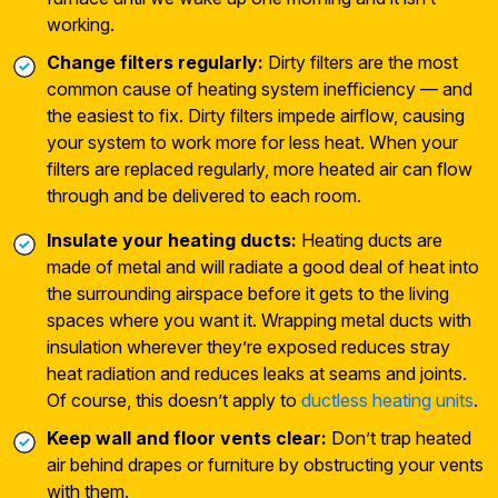
working.
Change filters regularly:
Dirty filters are the most
common cause of heating system inefficiency — and
the easiest to fix. Dirty filters impede airflow, causing
your system to work more for less heat. When your
filters are replaced regularly, more heated air can flow
through and be delivered to each room.
Insulate your heating ducts:
Heating ducts are
made of metal and will radiate a good deal of heat into
the surrounding airspace before it gets to the living
spaces where you want it. Wrapping metal ducts with
insulation wherever they’re exposed reduces stray
heat radiation and reduces leaks at seams and joints.
Of course, this doesn’t apply to
ductless heating units
.
Keep wall and floor vents clear:
Don’t trap heated
air behind drapes or furniture by obstructing your vents
with them.