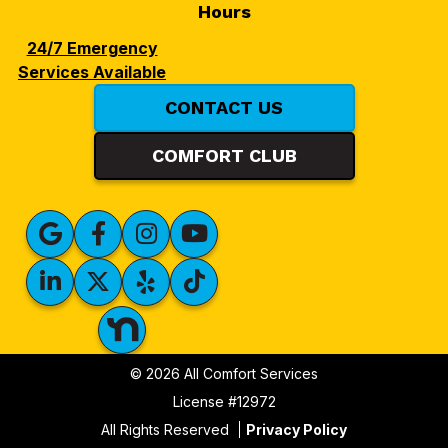
Hours
24/7 Emergency
Services Available
CONTACT US
COMFORT CLUB
© 2026 All Comfort Services
License #12972
All Rights Reserved
Privacy Policy