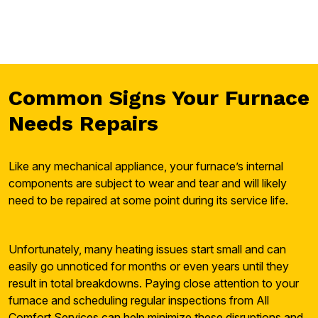
Common Signs Your Furnace
Needs Repairs
Like any mechanical appliance, your furnace’s internal
components are subject to wear and tear and will likely
need to be repaired at some point during its service life.
Unfortunately, many heating issues start small and can
easily go unnoticed for months or even years until they
result in total breakdowns. Paying close attention to your
furnace and scheduling regular inspections from All
Comfort Services can help minimize these disruptions and