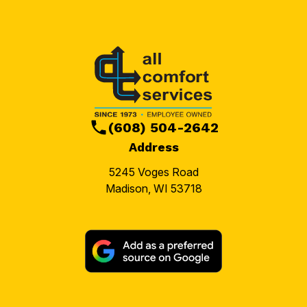
(608) 504-2642
Address
5245 Voges Road
Madison, WI 53718