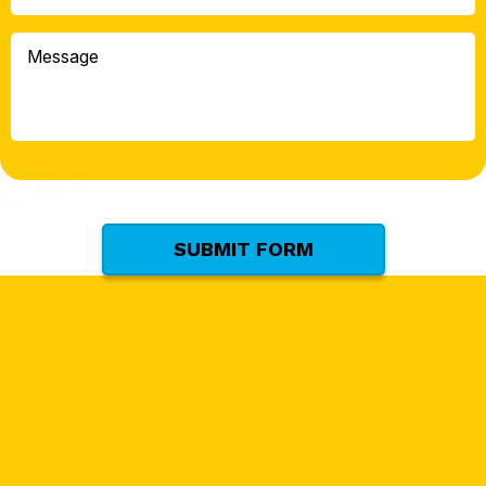
Can
We
Message
Help
You
With?
*
(Required)
SUBMIT FORM