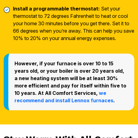
Install a programmable thermostat:
Set your
thermostat to 72 degrees Fahrenheit to heat or cool
your home 30 minutes before you get there. Set it to
66 degrees when you’re away. This can help you save
10% to 20% on your annual energy expenses.
However, if your furnace is over 10 to 15
years old, or your boiler is over 20 years old,
a new heating system will be at least 30%
more efficient and pay for itself within five to
10 years. At All Comfort Services,
we
recommend and install Lennox furnaces
.