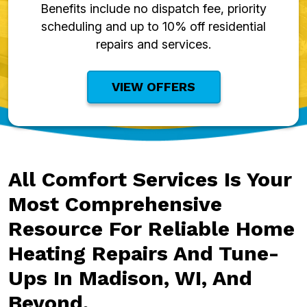
Benefits include no dispatch fee, priority
scheduling and up to 10% off residential
repairs and services.
VIEW OFFERS
All Comfort Services Is Your
Most Comprehensive
Resource For Reliable Home
Heating Repairs And Tune-
Ups In Madison, WI, And
Beyond.