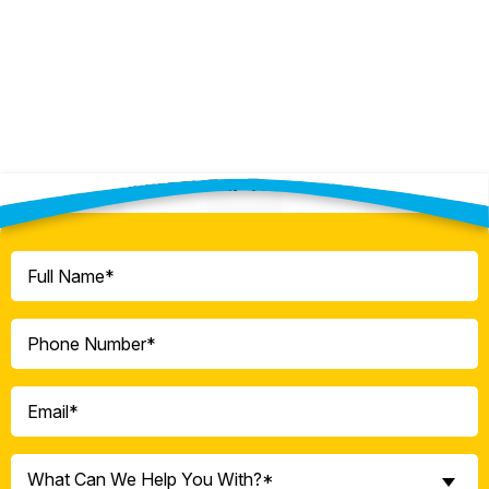
Contact Our Team Today!
Full
Name
(Required)
Phone
(Required)
Email
(Required)
What
What Can We Help You With?*