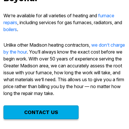
We’re available for all varieties of heating and
furnace
repairs
, including services for gas furnaces, radiators, and
boilers
.
Unlike other Madison heating contractors,
we don’t charge
by the hour
. You’ll always know the exact cost before we
begin work. With over 50 years of experience serving the
Greater Madison area, we can accurately assess the root
issue with your furnace, how long the work will take, and
what materials we’ll need. This allows us to give you a firm
price rather than billing you by the hour — no matter how
long the repair may take.
CONTACT US