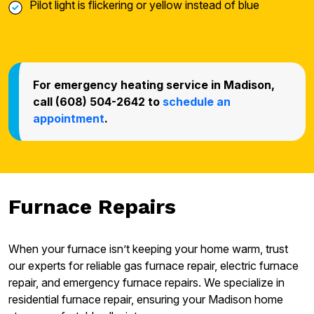
Pilot light is flickering or yellow instead of blue
For emergency heating service in Madison,
call (608) 504-2642 to
schedule an
appointment
.
Furnace Repairs
When your furnace isn’t keeping your home warm, trust
our experts for reliable gas furnace repair, electric furnace
repair, and emergency furnace repairs. We specialize in
residential furnace repair, ensuring your Madison home