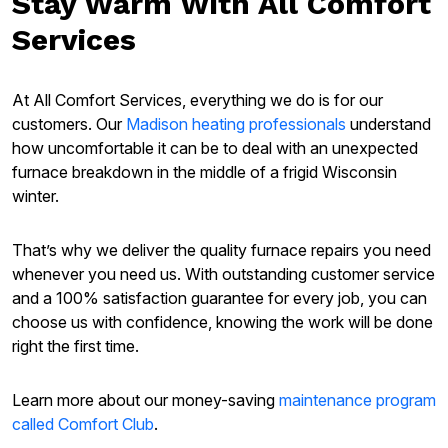
Stay Warm With All Comfort
Services
At All Comfort Services, everything we do is for our
customers. Our
Madison heating professionals
understand
how uncomfortable it can be to deal with an unexpected
furnace breakdown in the middle of a frigid Wisconsin
winter.
That’s why we deliver the quality furnace repairs you need
whenever you need us. With outstanding customer service
and a 100% satisfaction guarantee for every job, you can
choose us with confidence, knowing the work will be done
right the first time.
Learn more about our money-saving
maintenance program
called Comfort Club
.