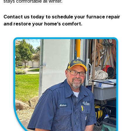
stays comfortable all winter.
Contact us today to schedule your furnace repair
and restore your home’s comfort.