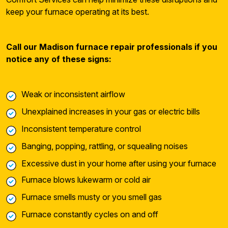
keep your furnace operating at its best.
Call our Madison furnace repair professionals if you
notice any of these signs:
Weak or inconsistent airflow
Unexplained increases in your gas or electric bills
Inconsistent temperature control
Banging, popping, rattling, or squealing noises
Excessive dust in your home after using your furnace
Furnace blows lukewarm or cold air
Furnace smells musty or you smell gas
Furnace constantly cycles on and off