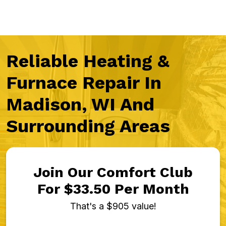
Reliable Heating &
Furnace Repair In
Madison, WI And
Surrounding Areas
Join Our Comfort Club
For $33.50 Per Month
That's a $905 value!