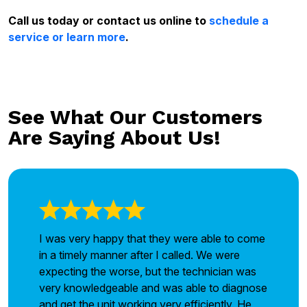
Call us today or contact us online to
schedule a
service or learn more
.
See What Our Customers
Are Saying About Us!
I was very happy that they were able to come
in a timely manner after I called. We were
expecting the worse, but the technician was
very knowledgeable and was able to diagnose
and get the unit working very efficiently. He