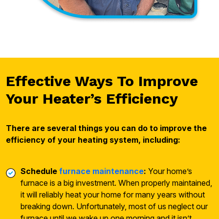
Effective Ways To Improve
Your Heater’s Efficiency
There are several things you can do to improve the
efficiency of your heating system, including:
Schedule
furnace maintenance
:
Your home’s
furnace is a big investment. When properly maintained,
it will reliably heat your home for many years without
breaking down. Unfortunately, most of us neglect our
furnace until we wake up one morning and it isn’t