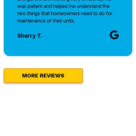
was patient and helped me understand the
two things that homeowners need to do for
maintenance of their units.
Sherry T.
MORE REVIEWS