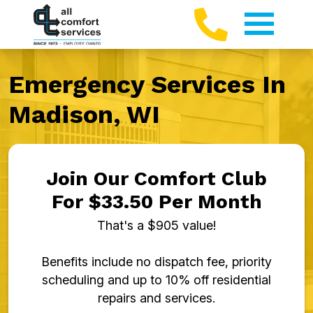
Emergency Services In
Madison, WI
Join Our Comfort Club
For $33.50 Per Month
That's a $905 value!
Benefits include no dispatch fee, priority
scheduling and up to 10% off residential
repairs and services.