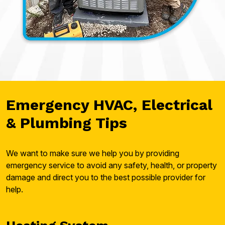
Emergency HVAC, Electrical
& Plumbing Tips
We want to make sure we help you by providing
emergency service to avoid any safety, health, or property
damage and direct you to the best possible provider for
help.