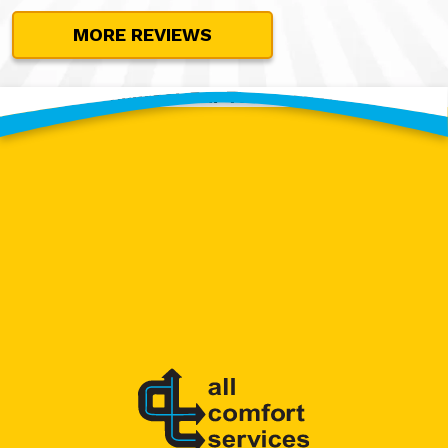
MORE REVIEWS
Contact Our Team Today!