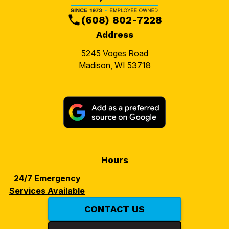
(608) 802-7228
Address
5245 Voges Road
Madison, WI 53718
Hours
24/7 Emergency
Services Available
CONTACT US