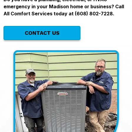
emergency in your Madison home or business? Call
All Comfort Services today at (608) 802-7228.
CONTACT US