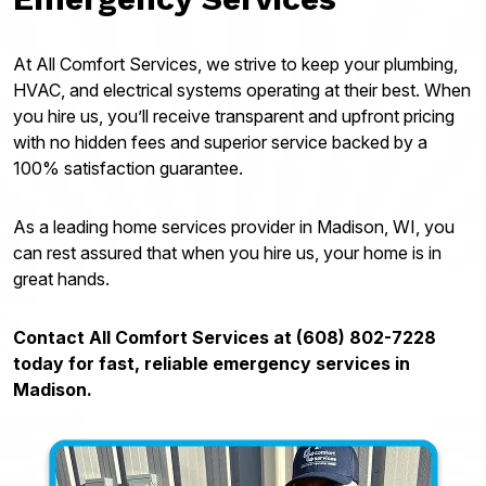
At All Comfort Services, we strive to keep your plumbing,
HVAC, and electrical systems operating at their best. When
you hire us, you’ll receive transparent and upfront pricing
with no hidden fees and superior service backed by a
100% satisfaction guarantee.
As a leading home services provider in Madison, WI, you
can rest assured that when you hire us, your home is in
great hands.
Contact All Comfort Services at (608) 802-7228
today for fast, reliable emergency services in
Madison.