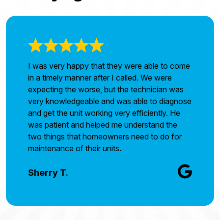
I was very happy that they were able to come
in a timely manner after I called. We were
expecting the worse, but the technician was
very knowledgeable and was able to diagnose
and get the unit working very efficiently. He
was patient and helped me understand the
two things that homeowners need to do for
maintenance of their units.
Sherry T.