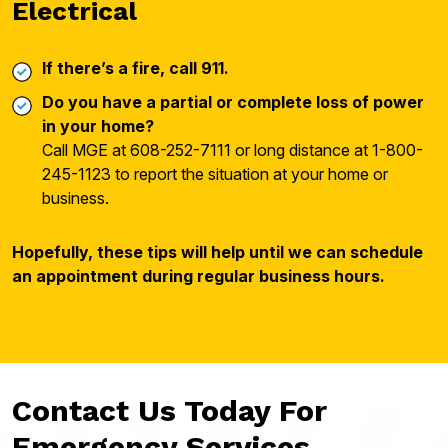
Electrical
If there’s a fire, call 911.
Do you have a partial or complete loss of power
in your home?
Call MGE at 608-252-7111 or long distance at 1-800-
245-1123 to report the situation at your home or
business.
Hopefully, these tips will help until we can schedule
an appointment during regular business hours.
Contact Us Today For
Emergency Services