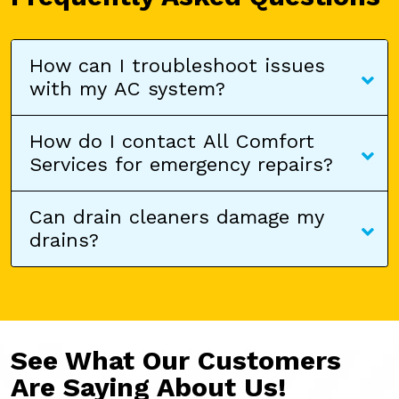
How can I troubleshoot issues
with my AC system?
How do I contact All Comfort
Services for emergency repairs?
Can drain cleaners damage my
drains?
See What Our Customers
Are Saying About Us!