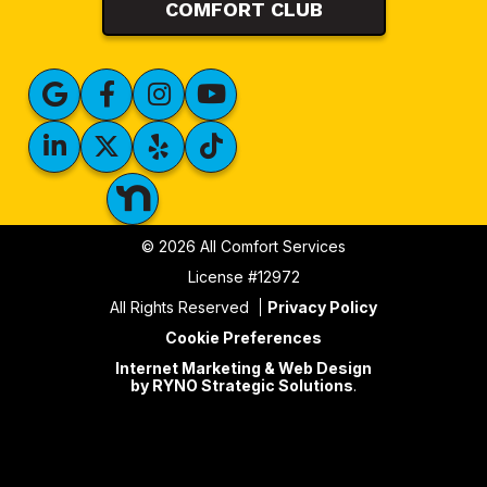
COMFORT CLUB
© 2026 All Comfort Services
License #12972
All Rights Reserved
Privacy Policy
Cookie Preferences
Internet Marketing & Web Design
by RYNO Strategic Solutions
.