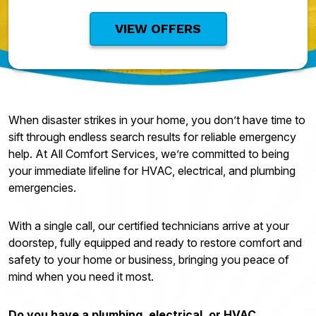
VIEW OFFERS
When disaster strikes in your home, you don’t have time to
sift through endless search results for reliable emergency
help. At All Comfort Services, we’re committed to being
your immediate lifeline for HVAC, electrical, and plumbing
emergencies.
With a single call, our certified technicians arrive at your
doorstep, fully equipped and ready to restore comfort and
safety to your home or business, bringing you peace of
mind when you need it most.
Do you have a plumbing, electrical, or HVAC