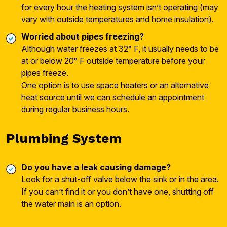
for every hour the heating system isn’t operating (may
vary with outside temperatures and home insulation).
Worried about pipes freezing?
Although water freezes at 32° F, it usually needs to be
at or below 20° F outside temperature before your
pipes freeze.
One option is to use space heaters or an alternative
heat source until we can schedule an appointment
during regular business hours.
Plumbing System
Do you have a leak causing damage?
Look for a shut-off valve below the sink or in the area.
If you can’t find it or you don’t have one, shutting off
the water main is an option.