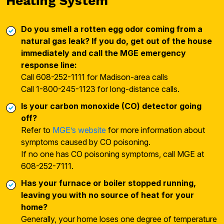
Heating System
Do you smell a rotten egg odor coming from a
natural gas leak? If you do, get out of the house
immediately and call the MGE emergency
response line:
Call 608-252-1111 for Madison-area calls
Call 1-800-245-1123 for long-distance calls.
Is your carbon monoxide (CO) detector going
off?
Refer to
MGE’s website
for more information about
symptoms caused by CO poisoning.
If no one has CO poisoning symptoms, call MGE at
608-252-7111.
Has your furnace or boiler stopped running,
leaving you with no source of heat for your
home?
Generally, your home loses one degree of temperature