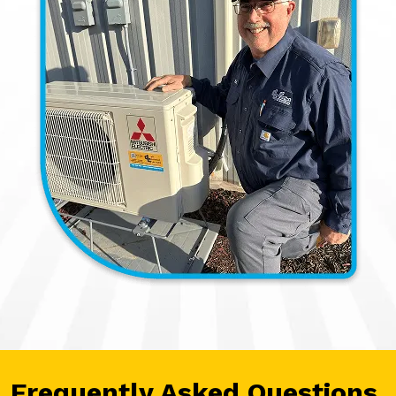
Frequently Asked Questions