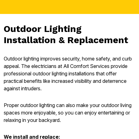
Outdoor Lighting
Installation & Replacement
Outdoor lighting improves security, home safety, and curb
appeal. The electricians at All Comfort Services provide
professional outdoor lighting installations that offer
practical benefits like increased visibility and deterrence
against intruders.
Proper outdoor lighting can also make your outdoor living
spaces more enjoyable, so you can enjoy entertaining or
relaxing in your backyard.
We install and replace: