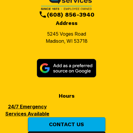
(608) 856-3940
Address
5245 Voges Road
Madison, WI 53718
Hours
24/7 Emergency
Services Available
CONTACT US