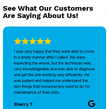
See What Our Customers
Are Saying About Us!
I was very happy that they were able to come
in a timely manner after I called. We were
expecting the worse, but the technician was
very knowledgeable and was able to diagnose
and get the unit working very efficiently. He
was patient and helped me understand the
two things that homeowners need to do for
maintenance of their units.
Sherry T.