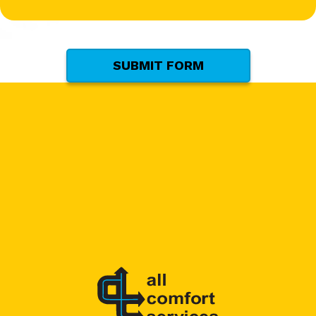
(Required)
SUBMIT FORM