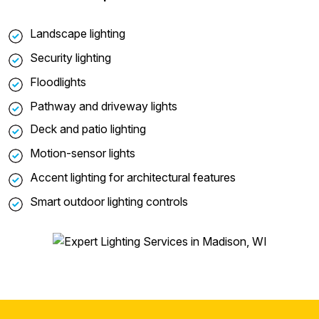
Landscape lighting
Security lighting
Floodlights
Pathway and driveway lights
Deck and patio lighting
Motion-sensor lights
Accent lighting for architectural features
Smart outdoor lighting controls