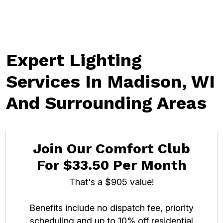
Expert Lighting
Services In Madison, WI
And Surrounding Areas
Join Our Comfort Club
For $33.50 Per Month
That's a $905 value!
Benefits include no dispatch fee, priority
scheduling and up to 10% off residential