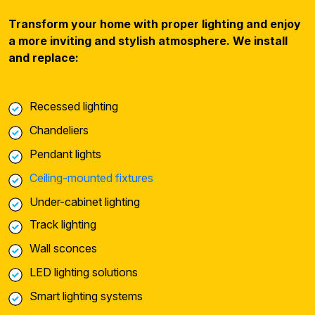
Transform your home with proper lighting and enjoy
a more inviting and stylish atmosphere. We install
and replace:
Recessed lighting
Chandeliers
Pendant lights
Ceiling-mounted fixtures
Under-cabinet lighting
Track lighting
Wall sconces
LED lighting solutions
Smart lighting systems