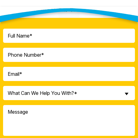
Contact Our Team Today!
Full
Name
(Required)
Phone
(Required)
Email
(Required)
What
What Can We Help You With?*
Can
We
Message
Help
You
With?
*