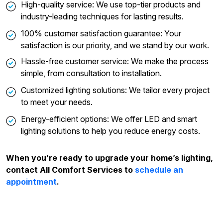
High-quality service: We use top-tier products and
industry-leading techniques for lasting results.
100% customer satisfaction guarantee: Your
satisfaction is our priority, and we stand by our work.
Hassle-free customer service: We make the process
simple, from consultation to installation.
Customized lighting solutions: We tailor every project
to meet your needs.
Energy-efficient options: We offer LED and smart
lighting solutions to help you reduce energy costs.
When you’re ready to upgrade your home’s lighting,
contact All Comfort Services to
schedule an
appointment
.