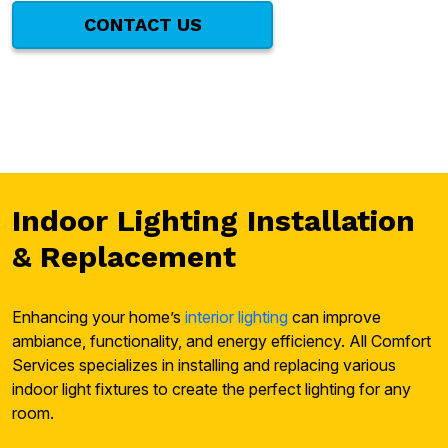
CONTACT US
Indoor Lighting Installation
& Replacement
Enhancing your home’s
interior lighting
can improve
ambiance, functionality, and energy efficiency. All Comfort
Services specializes in installing and replacing various
indoor light fixtures to create the perfect lighting for any
room.