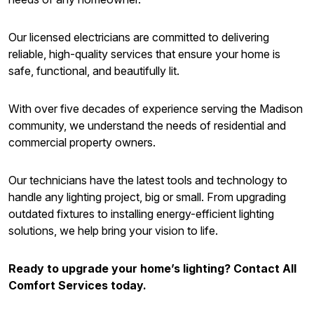
Our licensed electricians are committed to delivering
reliable, high-quality services that ensure your home is
safe, functional, and beautifully lit.
With over five decades of experience serving the Madison
community, we understand the needs of residential and
commercial property owners.
Our technicians have the latest tools and technology to
handle any lighting project, big or small. From upgrading
outdated fixtures to installing energy-efficient lighting
solutions, we help bring your vision to life.
Ready to upgrade your home’s lighting? Contact All
Comfort Services today.