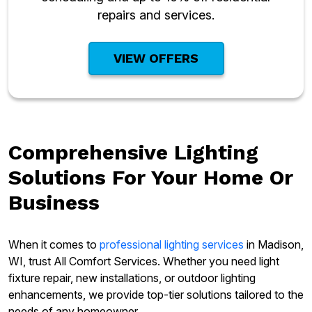
repairs and services.
VIEW OFFERS
Comprehensive Lighting
Solutions For Your Home Or
Business
When it comes to
professional lighting services
in Madison,
WI, trust All Comfort Services. Whether you need light
fixture repair, new installations, or outdoor lighting
enhancements, we provide top-tier solutions tailored to the
needs of any homeowner.