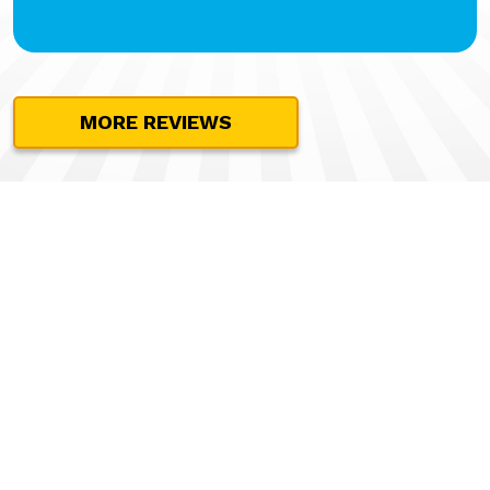
MORE REVIEWS