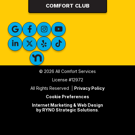
COMFORT CLUB
© 2026 All Comfort Services
License #12972
All Rights Reserved
Privacy Policy
Cookie Preferences
Internet Marketing & Web Design
by RYNO Strategic Solutions
.