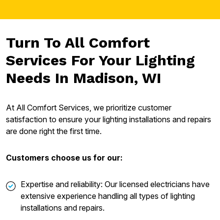
Turn To All Comfort
Services For Your Lighting
Needs In Madison, WI
At All Comfort Services, we prioritize customer
satisfaction to ensure your lighting installations and repairs
are done right the first time.
Customers choose us for our:
Expertise and reliability: Our licensed electricians have
extensive experience handling all types of lighting
installations and repairs.