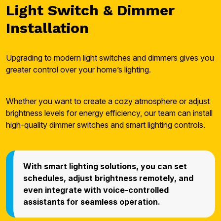
Light Switch & Dimmer
Installation
Upgrading to modern light switches and dimmers gives you
greater control over your home’s lighting.
Whether you want to create a cozy atmosphere or adjust
brightness levels for energy efficiency, our team can install
high-quality dimmer switches and smart lighting controls.
With smart lighting solutions, you can set
schedules, adjust brightness remotely, and
even integrate with voice-controlled
assistants for seamless operation.