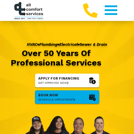
HVAC
Plumbing
Electrical
Sewer & Drain
Over 50 Years Of
Professional Services
APPLY FOR FINANCING
GET APPROVED NOW
BOOK NOW
SCHEDULE APPOINTMENT