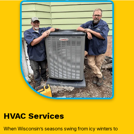
HVAC Services
When Wisconsin’s seasons swing from icy winters to