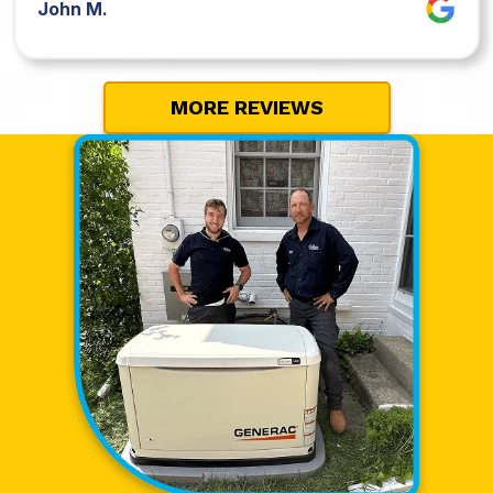
John M.
MORE REVIEWS