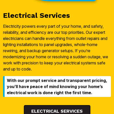
Electrical Services
Electricity powers every part of your home, and safety,
reliability, and efficiency are our top priorities. Our expert
electricians can handle everything from outlet repairs and
lighting installations to panel upgrades, whole-home
rewiring, and backup generator setups. If you’re
modernizing your home or resolving a sudden outage, we
work with precision to keep your electrical systems safe
and up to code.
With our prompt service and transparent pricing,
you’ll have peace of mind knowing your home’s
electrical work is done right the first time.
ELECTRICAL SERVICES