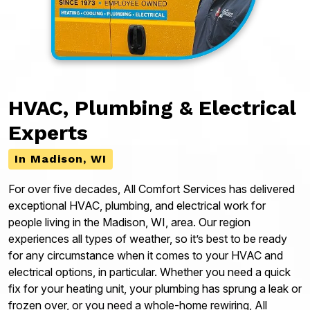
HVAC, Plumbing & Electrical
Experts
In Madison, WI
For over five decades, All Comfort Services has delivered
exceptional HVAC, plumbing, and electrical work for
people living in the Madison, WI, area. Our region
experiences all types of weather, so it’s best to be ready
for any circumstance when it comes to your HVAC and
electrical options, in particular. Whether you need a quick
fix for your heating unit, your plumbing has sprung a leak or
frozen over, or you need a whole-home rewiring, All