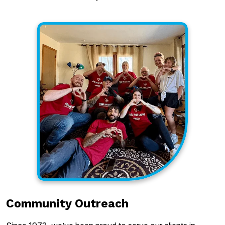
Community Outreach