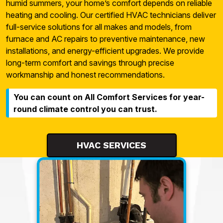
humid summers, your home’s comfort depends on reliable
heating and cooling. Our certified HVAC technicians deliver
full-service solutions for all makes and models, from
furnace and AC repairs to preventive maintenance, new
installations, and energy-efficient upgrades. We provide
long-term comfort and savings through precise
workmanship and honest recommendations.
You can count on All Comfort Services for year-
round climate control you can trust.
HVAC SERVICES