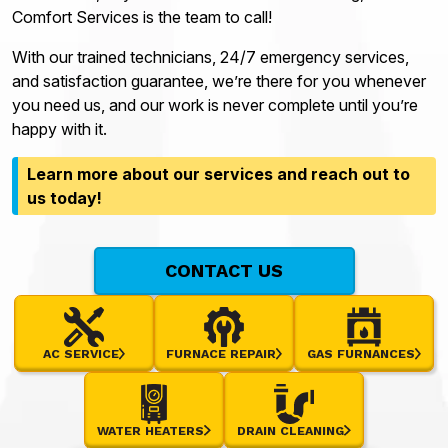
Comfort Services is the team to call!
With our trained technicians, 24/7 emergency services,
and satisfaction guarantee, we’re there for you whenever
you need us, and our work is never complete until you’re
happy with it.
Learn more about our services and reach out to
us today!
CONTACT US
AC SERVICE
FURNACE REPAIR
GAS FURNANCES
WATER HEATERS
DRAIN CLEANING