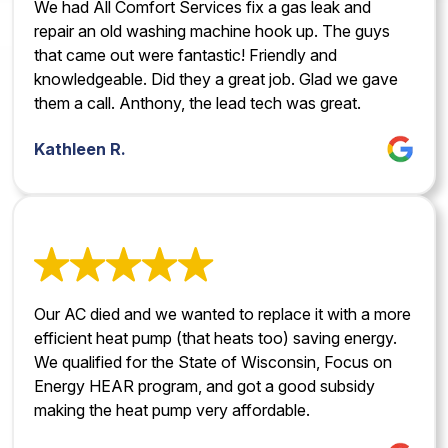
We had All Comfort Services fix a gas leak and
repair an old washing machine hook up. The guys
that came out were fantastic! Friendly and
knowledgeable. Did they a great job. Glad we gave
them a call. Anthony, the lead tech was great.
Kathleen R.
Our AC died and we wanted to replace it with a more
efficient heat pump (that heats too) saving energy.
We qualified for the State of Wisconsin, Focus on
Energy HEAR program, and got a good subsidy
making the heat pump very affordable.