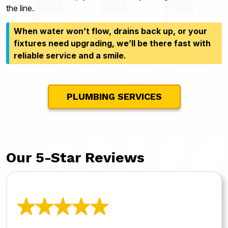
the line.
When water won’t flow, drains back up, or your
fixtures need upgrading, we’ll be there fast with
reliable service and a smile.
PLUMBING SERVICES
Our 5-Star Reviews