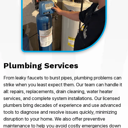
Plumbing Services
From leaky faucets to burst pipes, plumbing problems can
strike when you least expect them. Our team can handle it
all: repairs, replacements, drain cleaning, water heater
services, and complete system installations. Our licensed
plumbers bring decades of experience and use advanced
tools to diagnose and resolve issues quickly, minimizing
disruption to your home. We also offer preventive
maintenance to help you avoid costly emergencies down