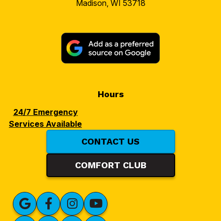
Madison, WI 53718
Hours
24/7 Emergency
Services Available
CONTACT US
COMFORT CLUB