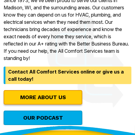
Since 1973, we’ve been proud to serve our clients in
Madison, WI, and the surrounding areas. Our customers
know they can depend on us for HVAC, plumbing, and
electrical services when they need them most. Our
technicians bring decades of experience and know the
exact needs of every home they service, which is
reflected in our A+ rating with the Better Business Bureau.
If you need our help, the All Comfort Services team is
standing by!
Contact All Comfort Services online or give us a
call today!
MORE ABOUT US
OUR PODCAST
Contact Our Team Today!