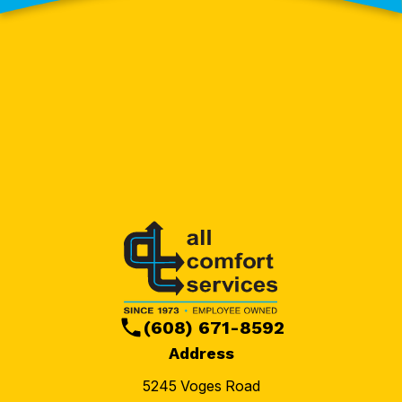
(608) 671-8592
Address
5245 Voges Road