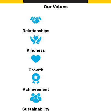
Our Values
Relationships
Kindness
Growth
Achievement
Sustainability