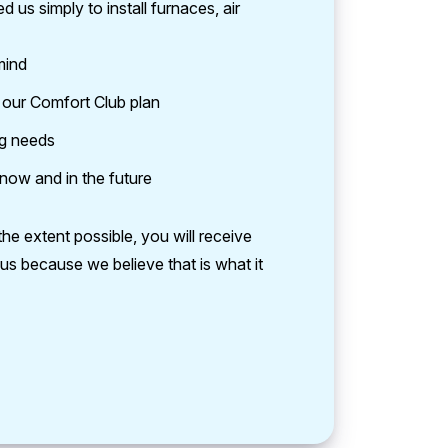
us simply to install furnaces, air
mind
r our Comfort Club plan
ng needs
 now and in the future
he extent possible, you will receive
us because we believe that is what it