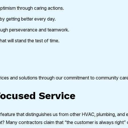
optimism through caring actions.
by getting better every day.
ough perseverance and teamwork.
at will stand the test of time.
vices and solutions through our commitment to community ca
ocused Service
 feature that distinguishes us from other HVAC, plumbing, and 
Many contractors claim that “the customer is always right” or