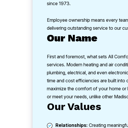
since 1973.
Employee ownership means every team 
delivering outstanding service to our 
Our Name
First and foremost, what sets All Comfo
services. Modern heating and air condit
plumbing, electrical, and even electronic
time and cost efficiencies are built int
maximize the comfort of your home or b
or meet your needs, unlike other Madis
Our Values
Relationships:
Creating meaningful