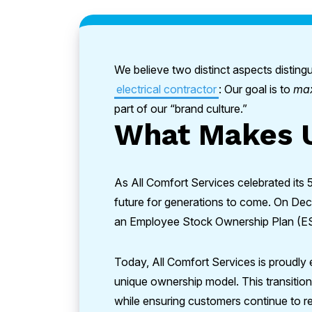
We believe two distinct aspects disti
electrical contractor
: Our goal is to
ma
part of our “brand culture.”
What Makes U
As All Comfort Services celebrated its 
future for generations to come. On Dec
an Employee Stock Ownership Plan (E
Today, All Comfort Services is proudly
unique ownership model. This transitio
while ensuring customers continue to r