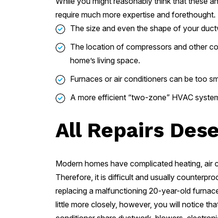
While you might reasonably think that these and
require much more expertise and forethought.
The size and even the shape of your ductwo
The location of compressors and other co
home’s living space.
Furnaces or air conditioners can be too sm
A more efficient “two-zone” HVAC system 
All Repairs Des
Modern homes have complicated heating, air con
Therefore, it is difficult and usually counterp
replacing a malfunctioning 20-year-old furnace i
little more closely, however, you will notice t