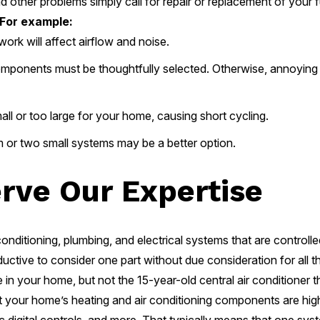
 other problems simply call for repair or replacement of your f
For example:
rk will affect airflow and noise.
mponents must be thoughtfully selected. Otherwise, annoying
all or too large for your home, causing short cycling.
or two small systems may be a better option.
erve Our Expertise
ditioning, plumbing, and electrical systems that are controlled
roductive to consider one part without due consideration for all
n your home, but not the 15-year-old central air conditioner tha
hat your home’s heating and air conditioning components are high