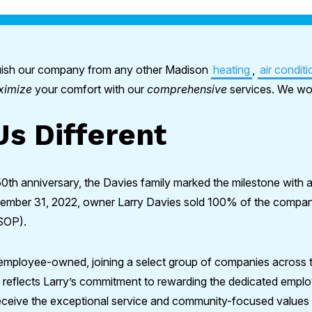
nguish our company from any other Madison
heating
,
air conditi
ximize
your comfort with our
comprehensive
services. We wor
s Different
50th anniversary, the Davies family marked the milestone with 
ember 31, 2022, owner Larry Davies sold 100% of the company’
SOP).
 employee-owned, joining a select group of companies across t
n reflects Larry’s commitment to rewarding the dedicated emp
eceive the exceptional service and community-focused values 