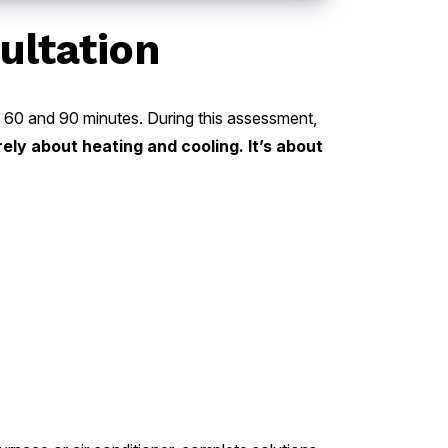
ultation
en 60 and 90 minutes. During this assessment,
rely about heating and cooling. It’s about