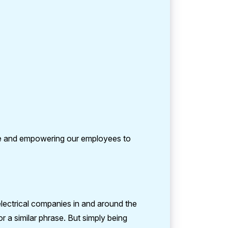
re and empowering our employees to
electrical companies in and around the
 a similar phrase. But simply being