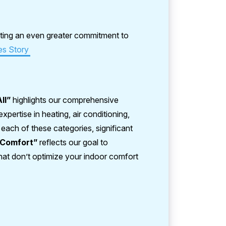
ting an even greater commitment to
es Story
All”
highlights our comprehensive
pertise in heating, air conditioning,
n each of these categories, significant
“Comfort”
reflects our goal to
hat don’t optimize your indoor comfort