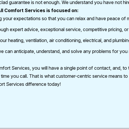
clad guarantee is not enough. We understand you have not hired 
ll Comfort Services is focused on:
g your expectations so that you can relax and have peace of 
rough expert advice, exceptional service, competitive pricing, o
our heating, ventilation, air conditioning, electrical, and plumbi
o we can anticipate, understand, and solve any problems for you
rt Services, you will have a single point of contact, and, to t
time you call. That is what customer-centric service means to 
rt Services difference today!