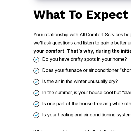
What To Expect 
Your relationship with All Comfort Services beg
we’ll ask questions and listen to gain a bette
your comfort. That’s why, during the initia
Do you have drafty spots in your home?
Does your furnace or air conditioner “short
Is the air in the winter unusually dry?
In the summer, is your house cool but “c
Is one part of the house freezing while o
Is your heating and air conditioning syste