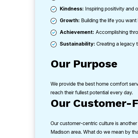
Kindness:
Inspiring positivity and 
Growth:
Building the life you want 
Achievement:
Accomplishing thr
Sustainability:
Creating a legacy th
Our Purpose
We provide the best home comfort ser
reach their fullest potential every day.
Our Customer-F
Our customer-centric culture is another
Madison area. What do we mean by that? 