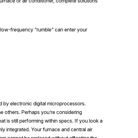
urnace or air conditioner, complete solutions
 low-frequency “rumble” can enter your
 by electronic digital microprocessors.
 the others. Perhaps you’re considering
t is still performing within specs. If you look a
ly integrated. Your furnace and central air