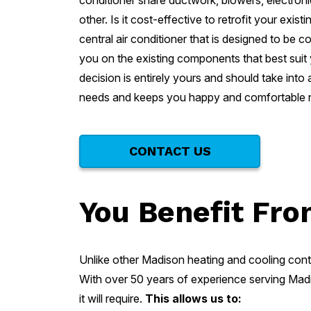
conditioner share ductwork, blowers, electroni
other. Is it cost-effective to retrofit your exi
central air conditioner that is designed to b
you on the existing components that best suit
decision is entirely yours and should take into
needs and keeps you happy and comfortable no
CONTACT US
You Benefit Fro
Unlike other Madison heating and cooling cont
With over 50 years of experience serving Madi
it will require.
This allows us to: