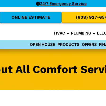
24/7 Emergency Service
ONLINE ESTIMATE
(608) 927-65
HVAC
PLUMBING
ELE
OPEN HOUSE
PRODUCTS
OFFERS
FI
ut All Comfort Serv