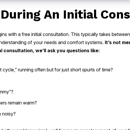
During An Initial Cons
ins with a free initial consultation. This typically takes betwe
r understanding of your needs and comfort systems.
It’s not me
l consultation, we’ll ask you questions like:
 cycle,” running often but for just short spurts of time?
lammy”?
thers remain warm?
m noisy?