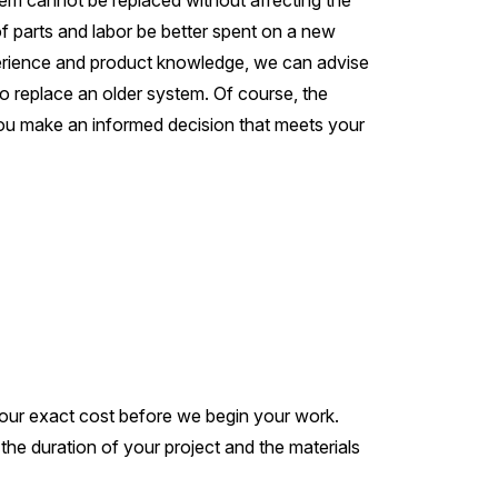
stem cannot be replaced without affecting the
 of parts and labor be better spent on a new
xperience and product knowledge, we can advise
o replace an older system. Of course, the
p you make an informed decision that meets your
your exact cost before we begin your work.
e duration of your project and the materials