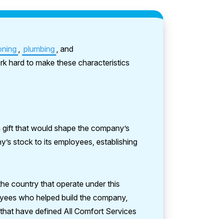
oning
,
plumbing
, and
k hard to make these characteristics
a gift that would shape the company’s
s stock to its employees, establishing
he country that operate under this
loyees who helped build the company,
that have defined All Comfort Services