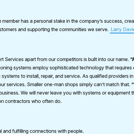
member has a personal stake in the company’s success, crea
customers and supporting the communities we serve.
Larry Davi
rt Services apart from our competitors is built into our name.
“
ioning systems employ sophisticated technology that requires ex
 systems to install, repair, and service. As qualified providers i
o our services. Smaller one-man shops simply can’t match that.
usiness. We will never leave you with systems or equipment t
on contractors who often do.
 and fulfilling connections with people.