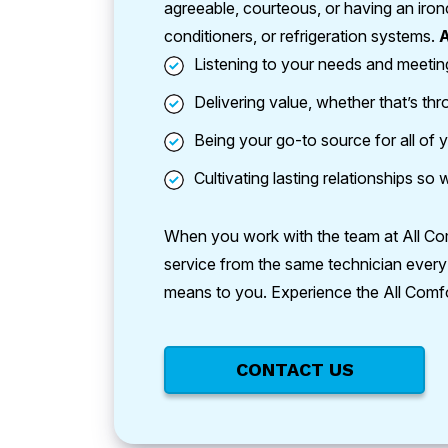
agreeable, courteous, or having an iron
conditioners, or refrigeration systems.
A
Listening to your needs and meetin
Delivering value, whether that’s th
Being your go-to source for all of y
Cultivating lasting relationships s
When you work with the team at All Comfo
service from the same technician every 
means to you. Experience the All Comfo
CONTACT US