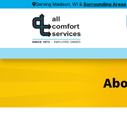
Serving Madison, WI &
Surrounding Areas
Abo