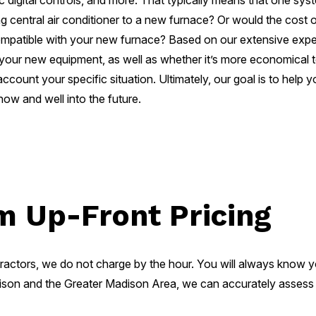
c digital controls, and more. That typically means that one sy
sting central air conditioner to a new furnace? Or would the cost
e compatible with your new furnace? Based on our extensive e
 your new equipment, as well as whether it’s more economical t
 account your specific situation. Ultimately, our goal is to hel
w and well into the future.
m Up-Front Pricing
ractors, we do not charge by the hour. You will always know 
son and the Greater Madison Area, we can accurately assess th