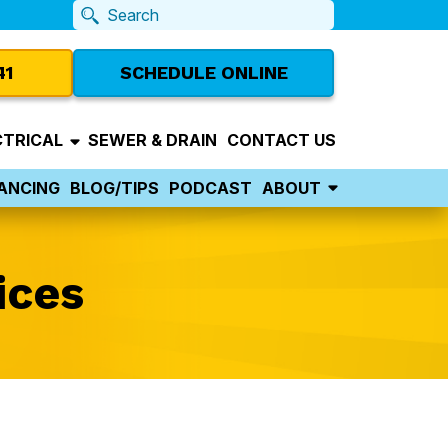
41
SCHEDULE ONLINE
CTRICAL
SEWER & DRAIN
CONTACT US
NANCING
BLOG/TIPS
PODCAST
ABOUT
ices