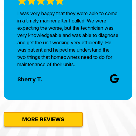
I was very happy that they were able to come
in a timely manner after I called. We were
expecting the worse, but the technician was
very knowledgeable and was able to diagnose
and get the unit working very efficiently. He
was patient and helped me understand the
two things that homeowners need to do for
maintenance of their units.
Sherry T.
MORE REVIEWS