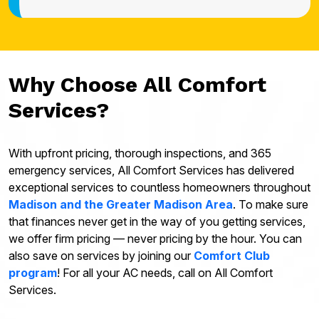
Why Choose All Comfort
Services?
With upfront pricing, thorough inspections, and 365
emergency services, All Comfort Services has delivered
exceptional services to countless homeowners throughout
Madison and the Greater Madison Area
. To make sure
that finances never get in the way of you getting services,
we offer firm pricing — never pricing by the hour. You can
also save on services by joining our
Comfort Club
program
! For all your AC needs, call on All Comfort
Services.