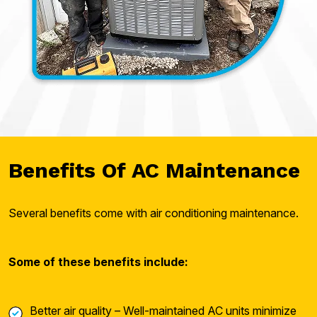
Benefits Of AC Maintenance
Several benefits come with air conditioning maintenance.
Some of these benefits include:
Better air quality – Well-maintained AC units minimize