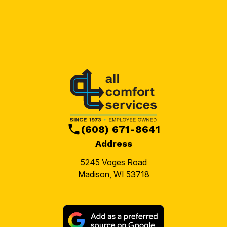
(608) 671-8641
Address
5245 Voges Road
Madison, WI 53718