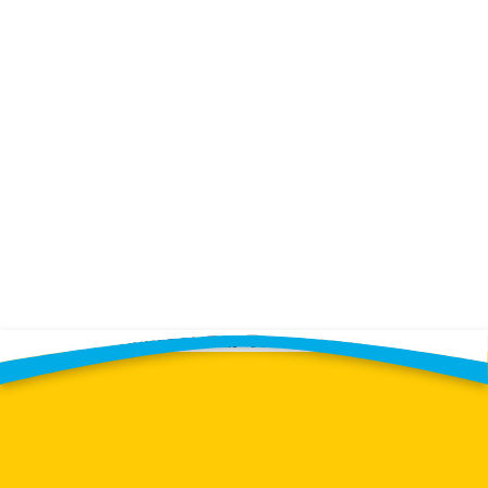
Contact Our Team Today!