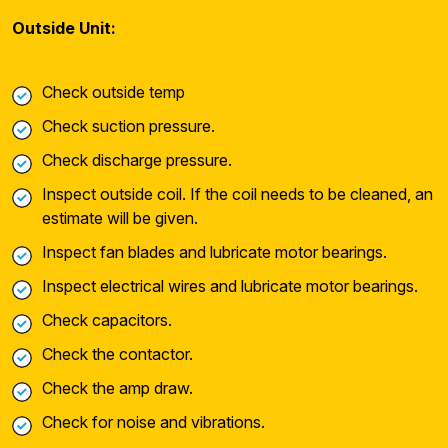
Outside Unit:
Check outside temp
Check suction pressure.
Check discharge pressure.
Inspect outside coil. If the coil needs to be cleaned, an
estimate will be given.
Inspect fan blades and lubricate motor bearings.
Inspect electrical wires and lubricate motor bearings.
Check capacitors.
Check the contactor.
Check the amp draw.
Check for noise and vibrations.