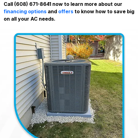
Call (608) 671-8641 now to learn more about our
financing options
and
offers
to know how to save big
on all your AC needs.