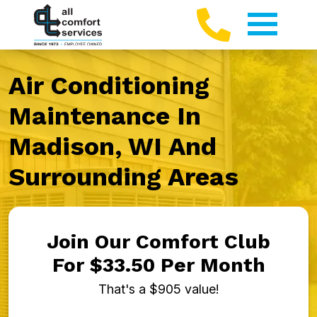
Air Conditioning
Maintenance In
Madison, WI And
Surrounding Areas
Join Our Comfort Club
For $33.50 Per Month
That's a $905 value!