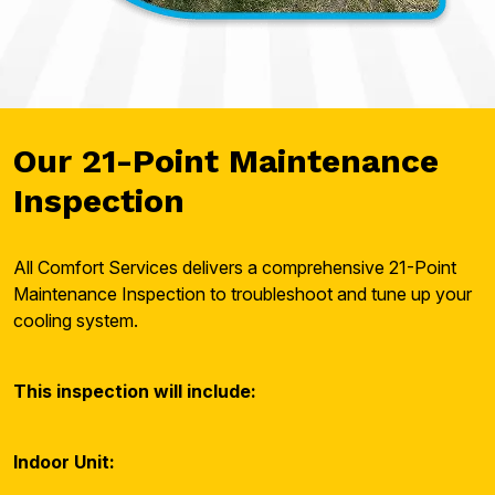
Our 21-Point Maintenance
Inspection
All Comfort Services delivers a comprehensive 21-Point
Maintenance Inspection to troubleshoot and tune up your
cooling system.
This inspection will include:
Indoor Unit: