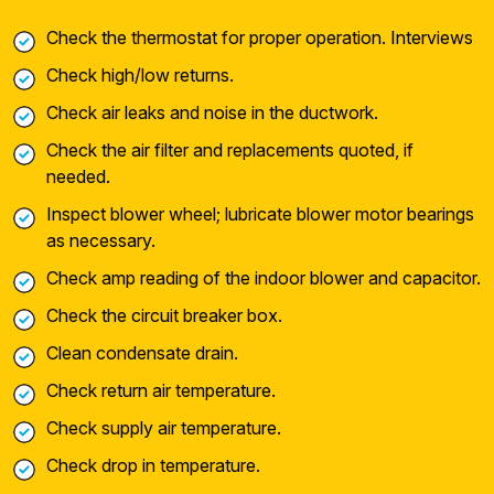
Check the thermostat for proper operation. Interviews
Check high/low returns.
Check air leaks and noise in the ductwork.
Check the air filter and replacements quoted, if
needed.
Inspect blower wheel; lubricate blower motor bearings
as necessary.
Check amp reading of the indoor blower and capacitor.
Check the circuit breaker box.
Clean condensate drain.
Check return air temperature.
Check supply air temperature.
Check drop in temperature.