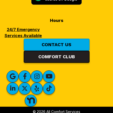
Hours
24/7 Emergency
Services Available
CONTACT US
COMFORT CLUB
© 2026 All Comfort Services