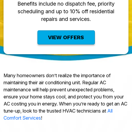
Benefits include no dispatch fee, priority
scheduling and up to 10% off residential
repairs and services.
VIEW OFFERS
Many homeowners don’t realize the importance of
maintaining their air conditioning unit. Regular AC
maintenance will help prevent unexpected problems,
ensure your home stays cool, and protect you from your
AC costing you in energy. When you’re ready to get an AC
tune-up, look to the trusted HVAC technicians at
All
Comfort Services
!