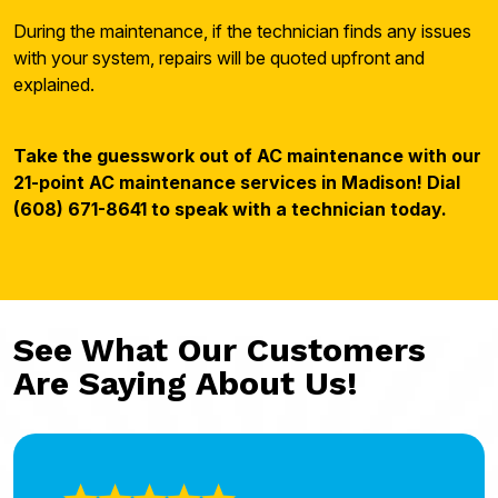
During the maintenance, if the technician finds any issues
with your system, repairs will be quoted upfront and
explained.
Take the guesswork out of AC maintenance with our
21-point AC maintenance services in Madison! Dial
(608) 671-8641 to speak with a technician today.
See What Our Customers
Are Saying About Us!