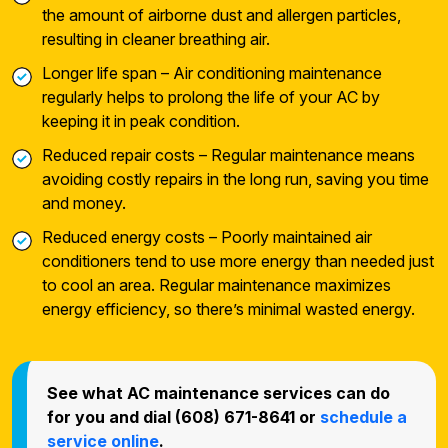
the amount of airborne dust and allergen particles,
resulting in cleaner breathing air.
Longer life span – Air conditioning maintenance
regularly helps to prolong the life of your AC by
keeping it in peak condition.
Reduced repair costs – Regular maintenance means
avoiding costly repairs in the long run, saving you time
and money.
Reduced energy costs – Poorly maintained air
conditioners tend to use more energy than needed just
to cool an area. Regular maintenance maximizes
energy efficiency, so there’s minimal wasted energy.
See what AC maintenance services can do
for you and dial (608) 671-8641 or
schedule a
service online
.