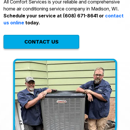
All Comfort Services is your reliable and comprehensive
home air conditioning service company in Madison, WI.
Schedule your service at (608) 671-8641 or
contact
us online
today.
CONTACT US