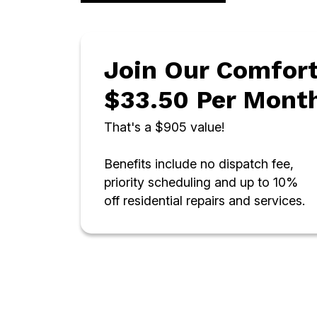
Join Our Comfort
$33.50 Per Mont
That's a $905 value!
Benefits include no dispatch fee,
priority scheduling and up to 10%
off residential repairs and services.