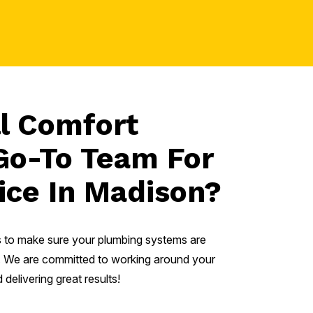
l Comfort
Go-To Team For
ice In Madison?
is to make sure your plumbing systems are
mes. We are committed to working around your
delivering great results!