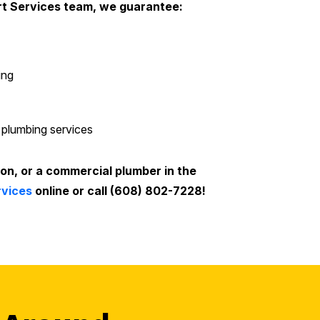
rt Services team, we guarantee:
ing
 plumbing services
ion, or a commercial plumber in the
rvices
online or call (608) 802-7228!