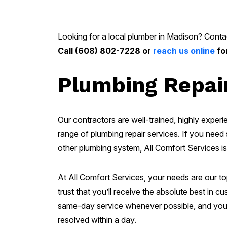
Looking for a local plumber in Madison? Contac
Call (608) 802-7228 or
reach us online
fo
Plumbing Repair
Our contractors are well-trained, highly experie
range of plumbing repair services. If you need s
other plumbing system, All Comfort Services is
At All Comfort Services, your needs are our t
trust that you’ll receive the absolute best in 
same-day service whenever possible, and you 
resolved within a day.