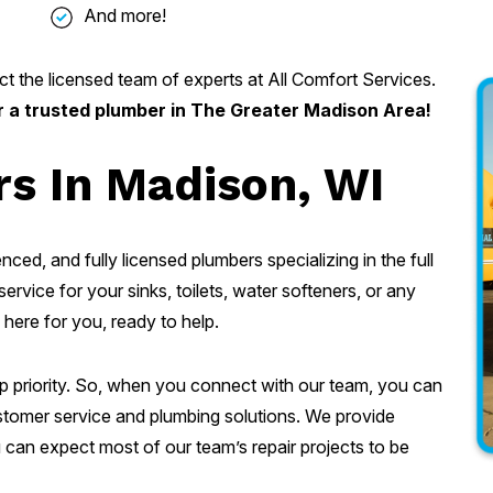
And more!
t the licensed team of experts at All Comfort Services.
r a trusted plumber in The Greater Madison Area!
s In Madison, WI
nced, and fully licensed plumbers specializing in the full
ervice for your sinks, toilets, water softeners, or any
 here for you, ready to help.
op priority. So, when you connect with our team, you can
customer service and plumbing solutions. We provide
can expect most of our team’s repair projects to be