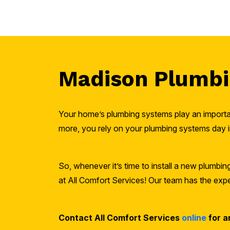
Madison Plumbin
Your home’s plumbing systems play an importan
more, you rely on your plumbing systems day i
So, whenever it’s time to install a new plumbi
at All Comfort Services! Our team has the exper
Contact All Comfort Services
online
for a