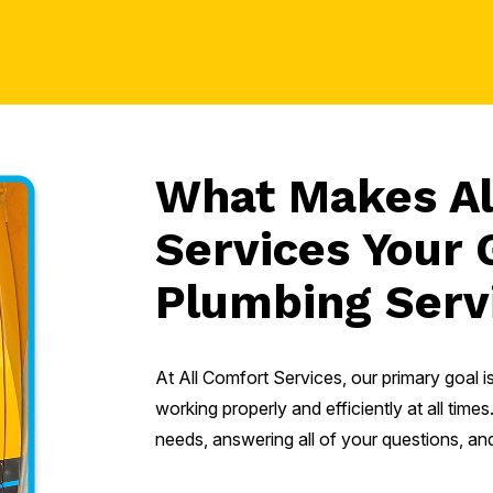
What Makes Al
Services Your 
Plumbing Serv
At All Comfort Services, our primary goal 
working properly and efficiently at all ti
needs, answering all of your questions, and 