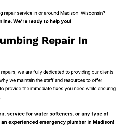
g repair service in or around Madison, Wisconsin?
nline. We’re ready to help you!
umbing Repair In
repairs, we are fully dedicated to providing our clients
 why we maintain the staff and resources to offer
o provide the immediate fixes you need while ensuring
.
r, service for water softeners, or any type of
or an experienced emergency plumber in Madison!