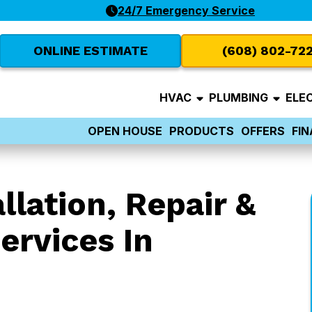
24/7 Emergency Service
ONLINE ESTIMATE
(608) 802-72
HVAC
PLUMBING
ELE
OPEN HOUSE
PRODUCTS
OFFERS
FI
llation, Repair &
ervices In