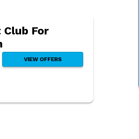
 Club For
h
VIEW OFFERS