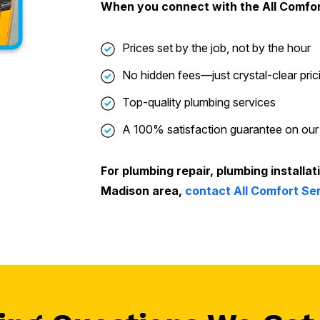
When you connect with the All Comfo
Prices set by the job, not by the hour
No hidden fees—just crystal-clear pric
Top-quality plumbing services
A 100% satisfaction guarantee on our
For plumbing repair, plumbing installat
Madison area,
contact All Comfort Se