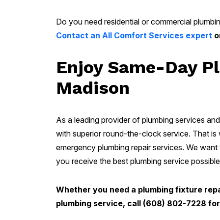
Do you need residential or commercial plumbin
Contact an All Comfort Services expert
o
Enjoy Same-Day Pl
Madison
As a leading provider of plumbing services and 
with superior round-the-clock service. That is
emergency plumbing repair services. We want t
you receive the best plumbing service possible
Whether you need a plumbing fixture repai
plumbing service, call (608) 802-7228 f