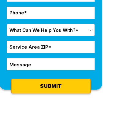
*
Phone
*
What
What Can We Help You With?*
Can
We
ZIP
Help
Code
You
Message
*
With?
*
SUBMIT