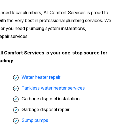
ienced local plumbers, All Comfort Services is proud to
h the very best in professional plumbing services. We
er you need plumbing system installations,
pair services.
All Comfort Services is your one-stop source for
uding:
Water heater repair
Tankless water heater services
Garbage disposal installation
Garbage disposal repair
Sump pumps