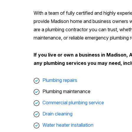
With a team of fully certified and highly exper
provide Madison home and business owners wit
are a plumbing contractor you can trust, wheth
maintenance, or reliable emergency plumbing re
If you live or own a business in Madison, 
any plumbing services you may need, incl
Plumbing repairs
Plumbing maintenance
Commercial plumbing service
Drain cleaning
Water heater installation