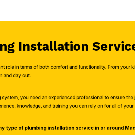
g Installation Servic
t role in terms of both comfort and functionality. From your 
n and day out.
ng system, you need an experienced professional to ensure the 
ience, knowledge, and training you can rely on for all of your 
ny type of plumbing installation service in or around Mad