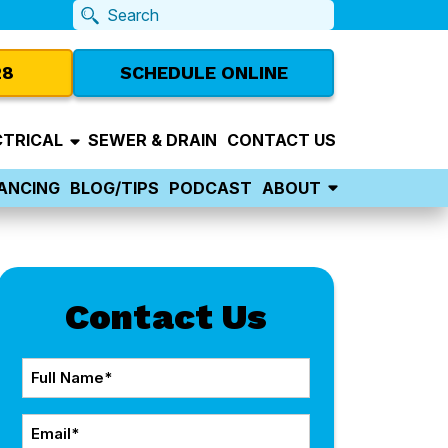
28
SCHEDULE ONLINE
CTRICAL
SEWER & DRAIN
CONTACT US
NANCING
BLOG/TIPS
PODCAST
ABOUT
Contact Us
Full
Name
Email
*