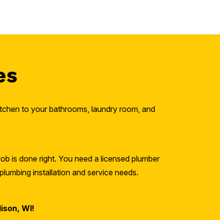
es
kitchen to your bathrooms, laundry room, and
job is done right. You need a licensed plumber
plumbing installation and service needs.
ison, WI!