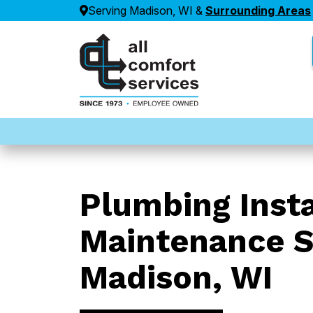
Serving Madison, WI &
Surrounding Areas
Plumbing Insta
Maintenance S
Madison, WI