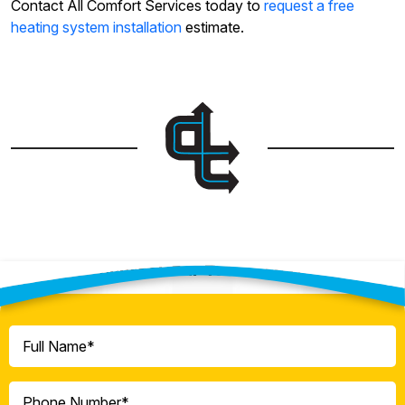
Contact All Comfort Services today to
request a free
heating system installation
estimate.
Contact Our Team Today!
Full
Name
(Required)
Phone