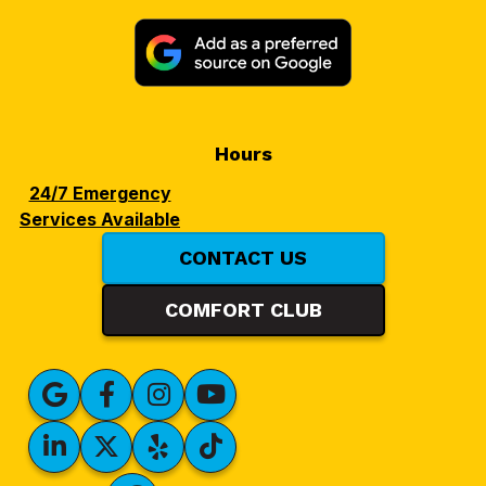
Hours
24/7 Emergency
Services Available
CONTACT US
COMFORT CLUB