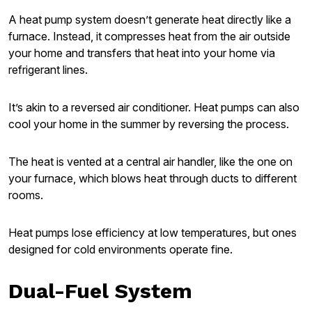
A heat pump system doesn’t generate heat directly like a
furnace. Instead, it compresses heat from the air outside
your home and transfers that heat into your home via
refrigerant lines.
It’s akin to a reversed air conditioner. Heat pumps can also
cool your home in the summer by reversing the process.
The heat is vented at a central air handler, like the one on
your furnace, which blows heat through ducts to different
rooms.
Heat pumps lose efficiency at low temperatures, but ones
designed for cold environments operate fine.
Dual-Fuel System