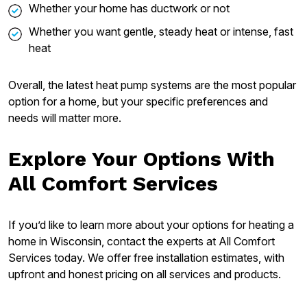
Whether your home has ductwork or not
Whether you want gentle, steady heat or intense, fast
heat
Overall, the latest heat pump systems are the most popular
option for a home, but your specific preferences and
needs will matter more.
Explore Your Options With
All Comfort Services
If you’d like to learn more about your options for heating a
home in Wisconsin, contact the experts at All Comfort
Services today. We offer free installation estimates, with
upfront and honest pricing on all services and products.