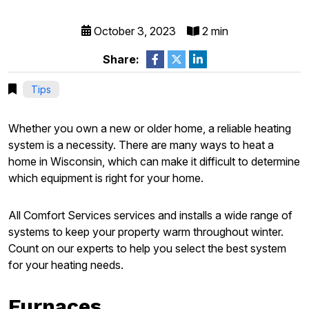
October 3, 2023
2 min
Share:
Tips
Whether you own a new or older home, a reliable heating
system is a necessity. There are many ways to heat a
home in Wisconsin, which can make it difficult to determine
which equipment is right for your home.
All Comfort Services services and installs a wide range of
systems to keep your property warm throughout winter.
Count on our experts to help you select the best system
for your heating needs.
Furnaces