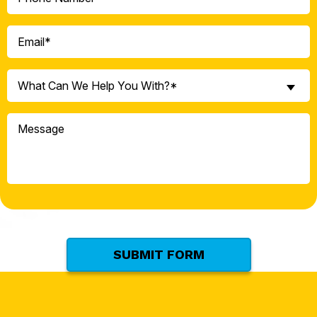
(Required)
Email
(Required)
What
What Can We Help You With?*
Can
We
Message
Help
You
With?
*
(Required)
SUBMIT FORM