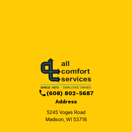
(608) 802-5687
Address
5245 Voges Road
Madison, WI 53718