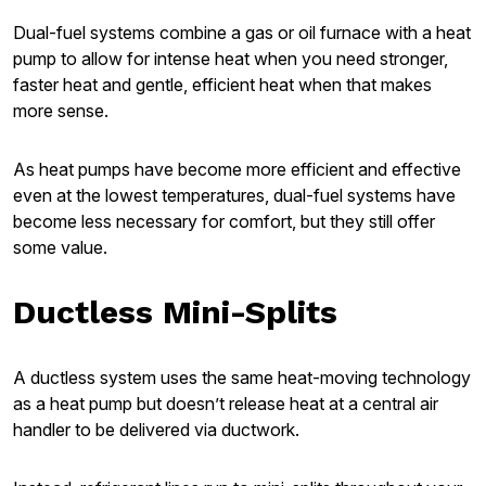
Dual-fuel systems combine a gas or oil furnace with a heat
pump to allow for intense heat when you need stronger,
faster heat and gentle, efficient heat when that makes
more sense.
As heat pumps have become more efficient and effective
even at the lowest temperatures, dual-fuel systems have
become less necessary for comfort, but they still offer
some value.
Ductless Mini-Splits
A ductless system uses the same heat-moving technology
as a heat pump but doesn’t release heat at a central air
handler to be delivered via ductwork.