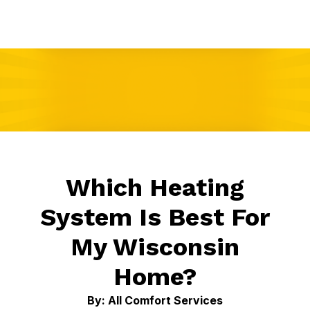
Which Heating
System Is Best For
My Wisconsin
Home?
By: All Comfort Services