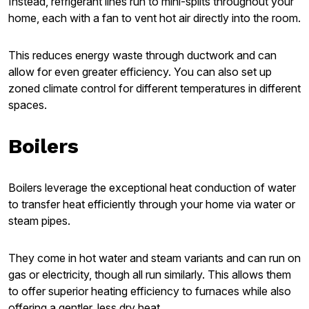
Instead, refrigerant lines run to mini-splits throughout your
home, each with a fan to vent hot air directly into the room.
This reduces energy waste through ductwork and can
allow for even greater efficiency. You can also set up
zoned climate control for different temperatures in different
spaces.
Boilers
Boilers leverage the exceptional heat conduction of water
to transfer heat efficiently through your home via water or
steam pipes.
They come in hot water and steam variants and can run on
gas or electricity, though all run similarly. This allows them
to offer superior heating efficiency to furnaces while also
offering a gentler, less dry heat.