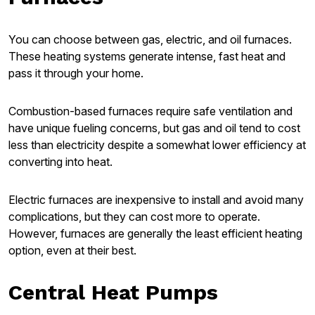
You can choose between gas, electric, and oil furnaces.
These heating systems generate intense, fast heat and
pass it through your home.
Combustion-based furnaces require safe ventilation and
have unique fueling concerns, but gas and oil tend to cost
less than electricity despite a somewhat lower efficiency at
converting into heat.
Electric furnaces are inexpensive to install and avoid many
complications, but they can cost more to operate.
However, furnaces are generally the least efficient heating
option, even at their best.
Central Heat Pumps