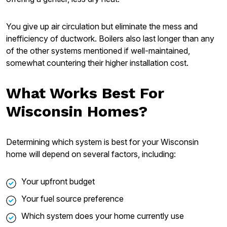
You give up air circulation but eliminate the mess and
inefficiency of ductwork. Boilers also last longer than any
of the other systems mentioned if well-maintained,
somewhat countering their higher installation cost.
What Works Best For
Wisconsin Homes?
Determining which system is best for your Wisconsin
home will depend on several factors, including:
Your upfront budget
Your fuel source preference
Which system does your home currently use