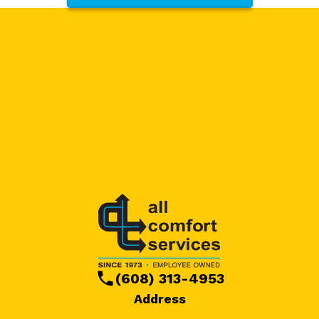
(608) 313-4953
Address