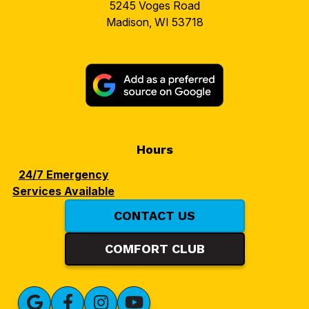
5245 Voges Road
Madison, WI 53718
Hours
24/7 Emergency
Services Available
CONTACT US
COMFORT CLUB