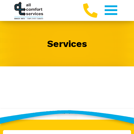
Services
Contact Our Team Today!
Full