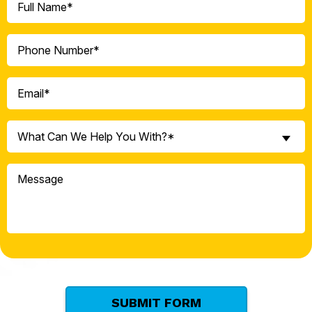
Name
(Required)
Phone
(Required)
Email
(Required)
What
What Can We Help You With?*
Can
We
Message
Help
You
With?
*
(Required)
SUBMIT FORM