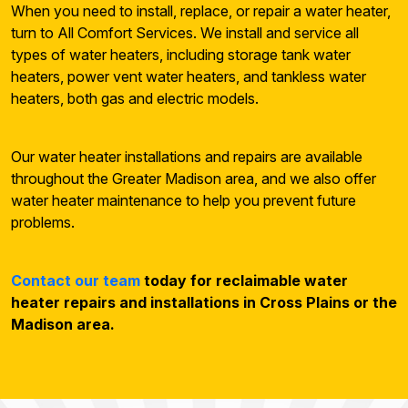
When you need to install, replace, or repair a water heater,
turn to All Comfort Services. We install and service all
types of water heaters, including storage tank water
heaters, power vent water heaters, and tankless water
heaters, both gas and electric models.
Our water heater installations and repairs are available
throughout the Greater Madison area, and we also offer
water heater maintenance to help you prevent future
problems.
Contact our team
today for reclaimable water
heater repairs and installations in Cross Plains or the
Madison area.