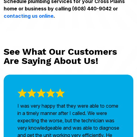
Schedule plumbing services for your Cross Plains
home or business by calling (608) 440-9042 or
contacting us online
.
See What Our Customers
Are Saying About Us!
I was very happy that they were able to come
in a timely manner after I called. We were
expecting the worse, but the technician was
very knowledgeable and was able to diagnose
and get the unit working very efficiently. He