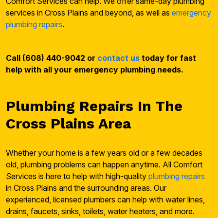
Comfort Services can help. We offer same-day plumbing
services in Cross Plains and beyond, as well as
emergency
plumbing repairs
.
Call (608) 440-9042 or
contact us
today for fast
help with all your emergency plumbing needs.
Plumbing Repairs In The
Cross Plains Area
Whether your home is a few years old or a few decades
old, plumbing problems can happen anytime. All Comfort
Services is here to help with high-quality
plumbing repairs
in Cross Plains and the surrounding areas. Our
experienced, licensed plumbers can help with water lines,
drains, faucets, sinks, toilets, water heaters, and more.