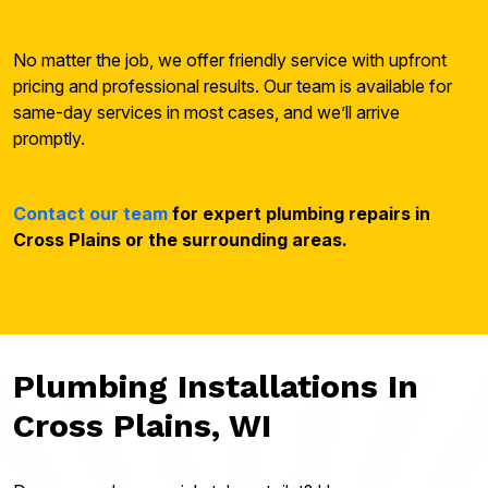
No matter the job, we offer friendly service with upfront
pricing and professional results. Our team is available for
same-day services in most cases, and we’ll arrive
promptly.
Contact our team
for expert plumbing repairs in
Cross Plains or the surrounding areas.
Plumbing Installations In
Cross Plains, WI