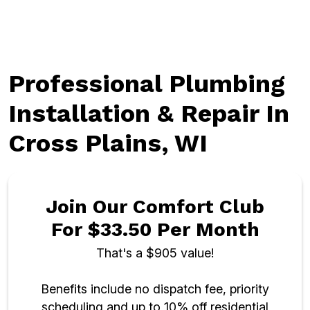
Professional Plumbing
Installation & Repair In
Cross Plains, WI
Join Our Comfort Club
For $33.50 Per Month
That's a $905 value!
Benefits include no dispatch fee, priority
scheduling and up to 10% off residential