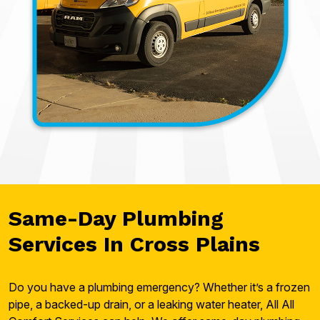
Same-Day Plumbing
Services In Cross Plains
Do you have a plumbing emergency? Whether it’s a frozen
pipe, a backed-up drain, or a leaking water heater, All All