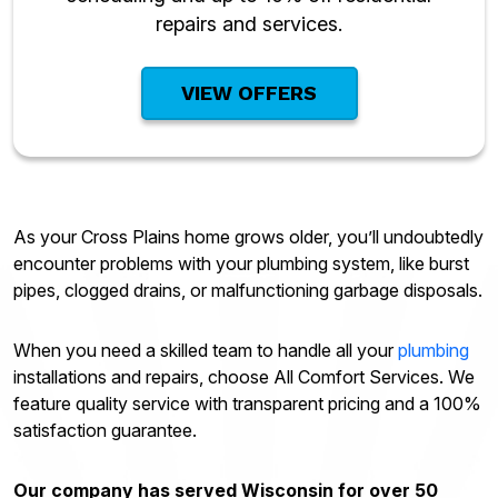
repairs and services.
VIEW OFFERS
As your Cross Plains home grows older, you’ll undoubtedly
encounter problems with your plumbing system, like burst
pipes, clogged drains, or malfunctioning garbage disposals.
When you need a skilled team to handle all your
plumbing
installations and repairs, choose All Comfort Services. We
feature quality service with transparent pricing and a 100%
satisfaction guarantee.
Our company has served Wisconsin for over 50