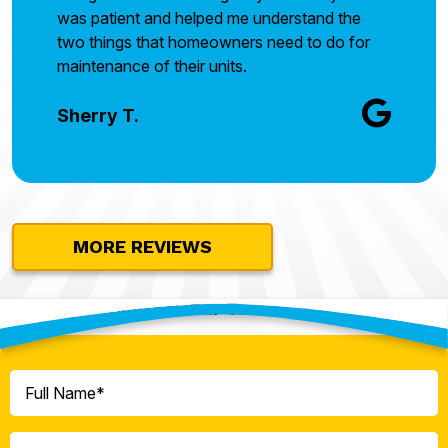
was patient and helped me understand the
two things that homeowners need to do for
maintenance of their units.
Sherry T.
MORE REVIEWS
Contact Our Team Today!
Full
Name
(Required)
Phone