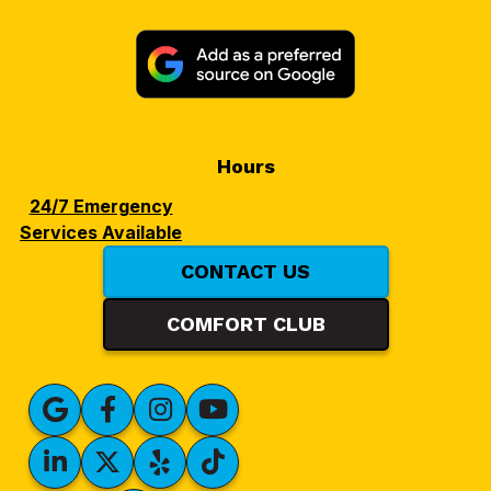
Hours
24/7 Emergency
Services Available
CONTACT US
COMFORT CLUB