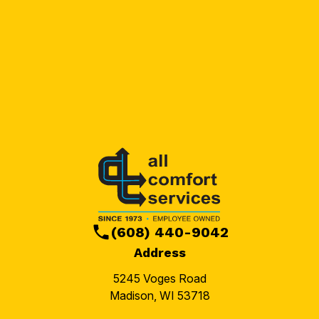
(608) 440-9042
Address
5245 Voges Road
Madison, WI 53718