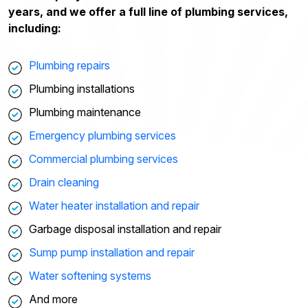
years, and we offer a full line of plumbing services,
including:
Plumbing repairs
Plumbing installations
Plumbing maintenance
Emergency plumbing services
Commercial plumbing services
Drain cleaning
Water heater installation and repair
Garbage disposal installation and repair
Sump pump installation and repair
Water softening systems
And more