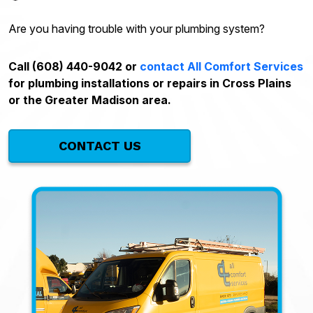
Are you having trouble with your plumbing system?
Call (608) 440-9042 or
contact All Comfort Services
for plumbing installations or repairs in Cross Plains
or the Greater Madison area.
CONTACT US