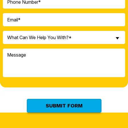
(Required)
Email
(Required)
What
What Can We Help You With?*
Can
We
Message
Help
You
With?
*
(Required)
SUBMIT FORM