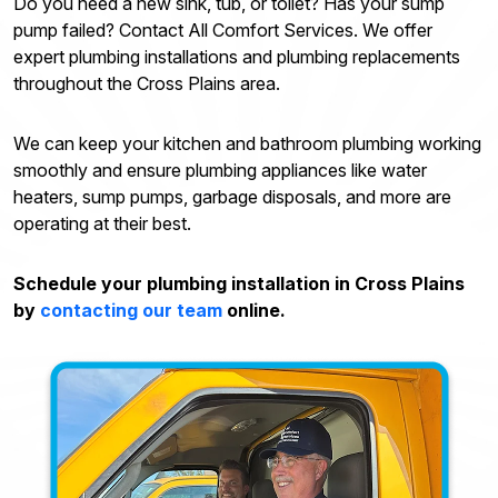
Do you need a new sink, tub, or toilet? Has your sump
pump failed? Contact All Comfort Services. We offer
expert plumbing installations and plumbing replacements
throughout the Cross Plains area.
We can keep your kitchen and bathroom plumbing working
smoothly and ensure plumbing appliances like water
heaters, sump pumps, garbage disposals, and more are
operating at their best.
Schedule your plumbing installation in Cross Plains
by
contacting our team
online.