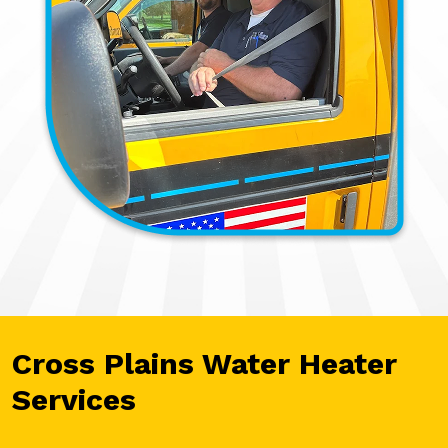
Cross Plains Water Heater
Services