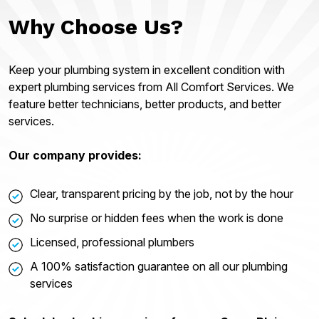
Why Choose Us?
Keep your plumbing system in excellent condition with
expert plumbing services from All Comfort Services. We
feature better technicians, better products, and better
services.
Our company provides:
Clear, transparent pricing by the job, not by the hour
No surprise or hidden fees when the work is done
Licensed, professional plumbers
A 100% satisfaction guarantee on all our plumbing
services