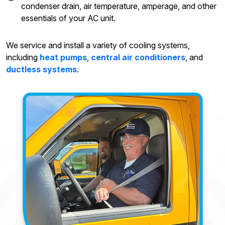
condenser drain, air temperature, amperage, and other
essentials of your AC unit.
We service and install a variety of cooling systems,
including
heat pumps
,
central air conditioners
, and
ductless systems
.