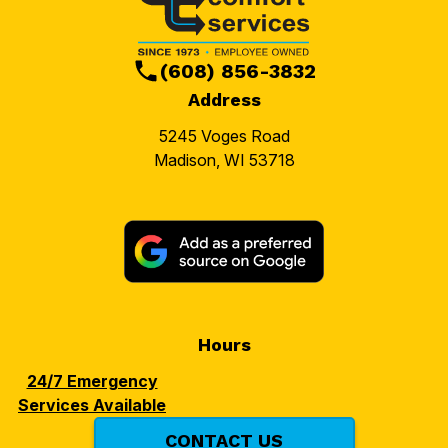
(608) 856-3832
Address
5245 Voges Road
Madison, WI 53718
Hours
24/7 Emergency
Services Available
CONTACT US