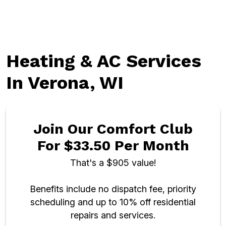
Heating & AC Services
In Verona, WI
Join Our Comfort Club
For $33.50 Per Month
That's a $905 value!
Benefits include no dispatch fee, priority
scheduling and up to 10% off residential
repairs and services.