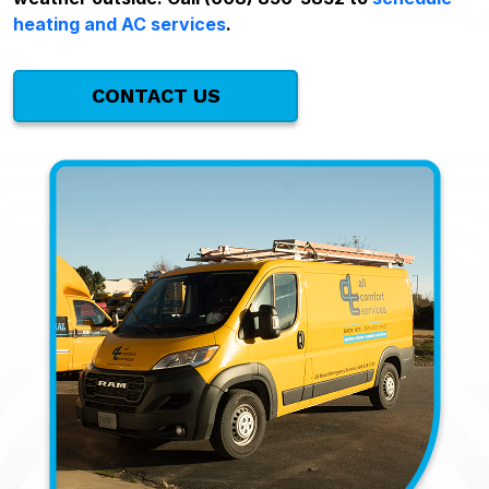
heating and AC services
.
CONTACT US