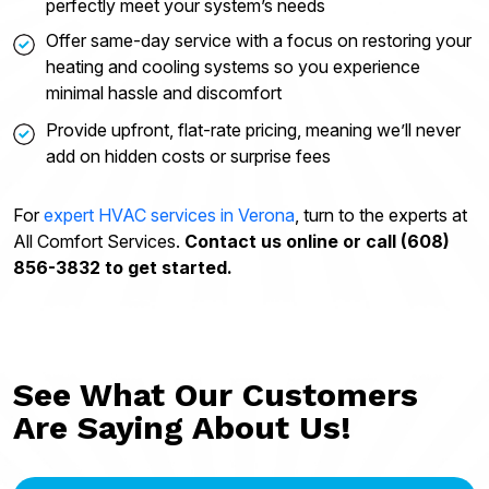
perfectly meet your system’s needs
Offer same-day service with a focus on restoring your
heating and cooling systems so you experience
minimal hassle and discomfort
Provide upfront, flat-rate pricing, meaning we’ll never
add on hidden costs or surprise fees
For
expert HVAC services in Verona
, turn to the experts at
All Comfort Services.
Contact us online or call (608)
856-3832 to get started.
See What Our Customers
Are Saying About Us!