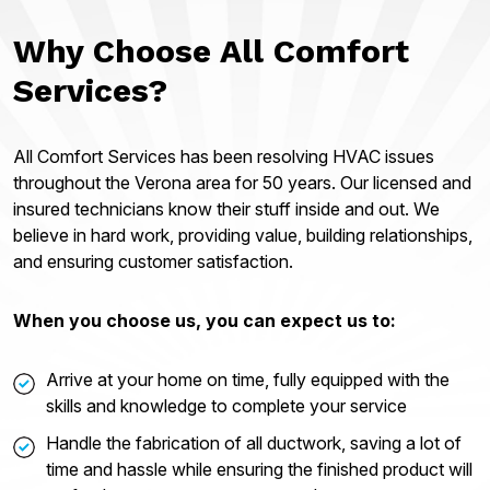
Why Choose All Comfort
Services?
All Comfort Services has been resolving HVAC issues
throughout the Verona area for 50 years. Our licensed and
insured technicians know their stuff inside and out. We
believe in hard work, providing value, building relationships,
and ensuring customer satisfaction.
When you choose us, you can expect us to:
Arrive at your home on time, fully equipped with the
skills and knowledge to complete your service
Handle the fabrication of all ductwork, saving a lot of
time and hassle while ensuring the finished product will