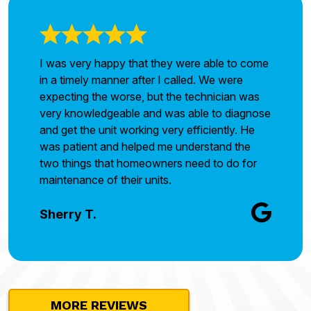
I was very happy that they were able to come
in a timely manner after I called. We were
expecting the worse, but the technician was
very knowledgeable and was able to diagnose
and get the unit working very efficiently. He
was patient and helped me understand the
two things that homeowners need to do for
maintenance of their units.
Sherry T.
MORE REVIEWS