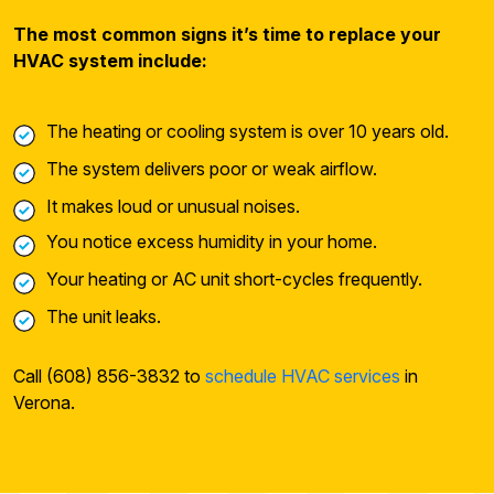
The most common signs it’s time to replace your
HVAC system include:
The heating or cooling system is over 10 years old.
The system delivers poor or weak airflow.
It makes loud or unusual noises.
You notice excess humidity in your home.
Your heating or AC unit short-cycles frequently.
The unit leaks.
Call (608) 856-3832 to
schedule HVAC services
in
Verona.