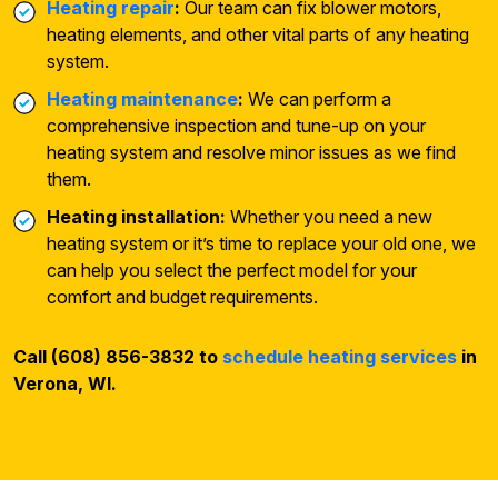
Heating repair
:
Our team can fix blower motors,
heating elements, and other vital parts of any heating
system.
Heating maintenance
:
We can perform a
comprehensive inspection and tune-up on your
heating system and resolve minor issues as we find
them.
Heating installation:
Whether you need a new
heating system or it’s time to replace your old one, we
can help you select the perfect model for your
comfort and budget requirements.
Call (608) 856-3832 to
schedule heating services
in
Verona, WI.