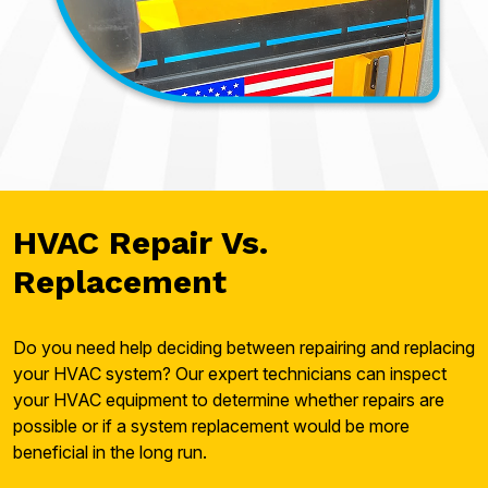
HVAC Repair Vs.
Replacement
Do you need help deciding between repairing and replacing
your HVAC system? Our expert technicians can inspect
your HVAC equipment to determine whether repairs are
possible or if a system replacement would be more
beneficial in the long run.