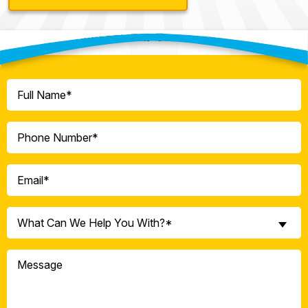
Contact Our Team Today!
Full
Name
(Required)
Phone
(Required)
Email
(Required)
What
What Can We Help You With?*
Can
We
Message
Help
You
With?