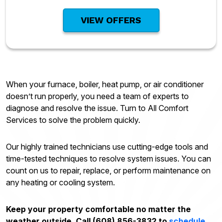
VIEW OFFERS
When your furnace, boiler, heat pump, or air conditioner
doesn’t run properly, you need a team of experts to
diagnose and resolve the issue. Turn to All Comfort
Services to solve the problem quickly.
Our highly trained technicians use cutting-edge tools and
time-tested techniques to resolve system issues. You can
count on us to repair, replace, or perform maintenance on
any heating or cooling system.
Keep your property comfortable no matter the
weather outside. Call (608) 856-3832 to
schedule