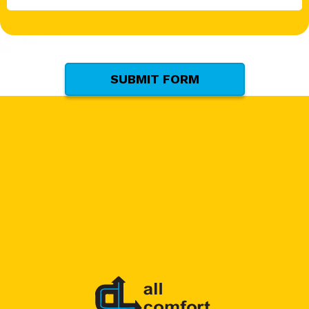
*
(Required)
SUBMIT FORM