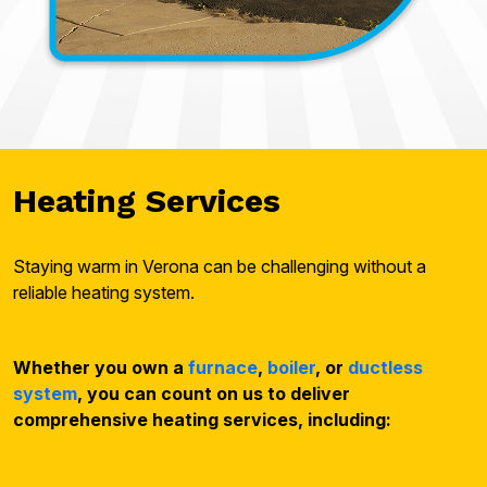
Heating Services
Staying warm in Verona can be challenging without a
reliable heating system.
Whether you own a
furnace
,
boiler
, or
ductless
system
, you can count on us to deliver
comprehensive heating services, including: