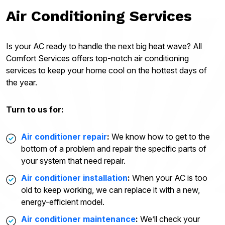
Air Conditioning Services
Is your AC ready to handle the next big heat wave? All
Comfort Services offers top-notch air conditioning
services to keep your home cool on the hottest days of
the year.
Turn to us for:
Air conditioner repair
:
We know how to get to the
bottom of a problem and repair the specific parts of
your system that need repair.
Air conditioner installation
:
When your AC is too
old to keep working, we can replace it with a new,
energy-efficient model.
Air conditioner maintenance
:
We’ll check your