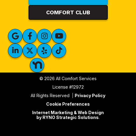
COMFORT CLUB
© 2026 All Comfort Services
License #12972
All Rights Reserved
Privacy Policy
Cookie Preferences
Internet Marketing & Web Design
by RYNO Strategic Solutions
.