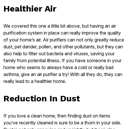
Healthier Air
We covered this one a little bit above, but having an air
purification system in place can really improve the quality
of your home’s air. Air purifiers can not only greatly reduce
dust, pet dander, pollen, and other pollutants, but they can
also help to filter out bacteria and viruses, saving your
family from potential illness. If you have someone in your
home who seems to always have a cold or really bad
asthma, give an air purifier a try! With all they do, they can
really lead to a healthier home.
Reduction In Dust
If you love a clean home, then finding dust on items
you’ve recently cleaned is sure to be a thorn in your side.