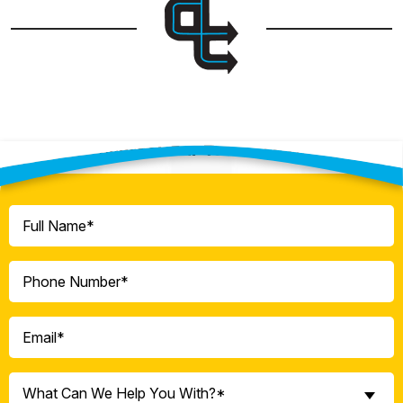
Contact Our Team Today!
Full
Name
(Required)
Phone
(Required)
Email
(Required)
What
What Can We Help You With?*