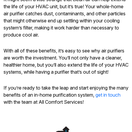
the life of your HVAC unit, but it’s true! Your whole-home
air purifier catches dust, contaminants, and other particles
that might otherwise end up settling within your cooling
system’s filter, making it work harder than necessary to
produce cool air.
With all of these benefits, it’s easy to see why air purifiers
are worth the investment. You’ll not only have a cleaner,
healthier home, but you’ll also extend the life of your HVAC
systems, while having a purifier that’s out of sight!
If you’re ready to take the leap and start enjoying the many
benefits of an in-home purification system,
get in touch
with the team at All Comfort Services!