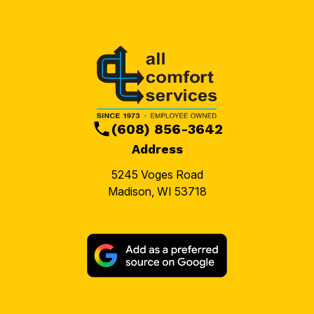
(608) 856-3642
Address
5245 Voges Road
Madison, WI 53718