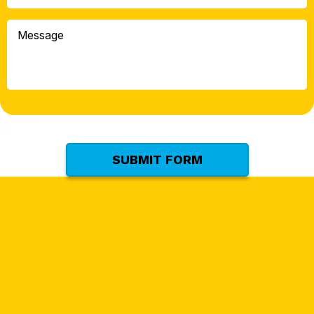
Can
We
Message
Help
You
With?
*
(Required)
SUBMIT FORM