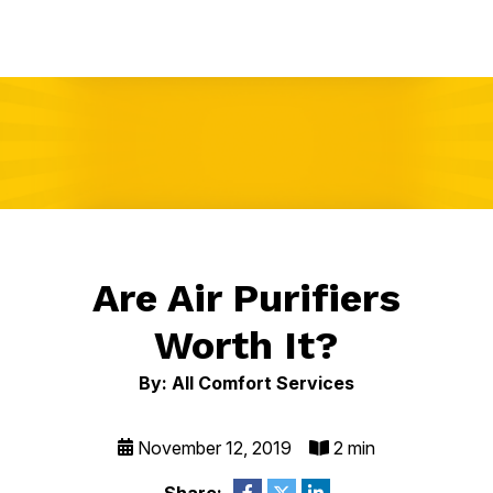
Are Air Purifiers
Worth It?
By: All Comfort Services
November 12, 2019
2 min