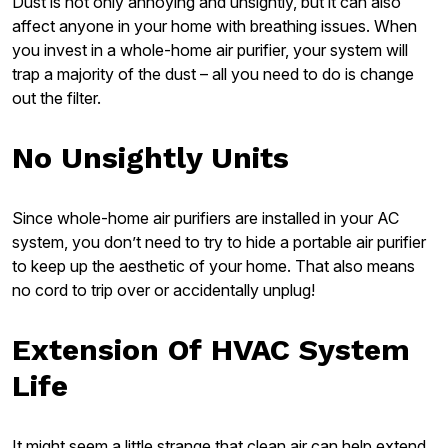
Dust is not only annoying and unsightly, but it can also
affect anyone in your home with breathing issues. When
you invest in a whole-home air purifier, your system will
trap a majority of the dust – all you need to do is change
out the filter.
No Unsightly Units
Since whole-home air purifiers are installed in your AC
system, you don’t need to try to hide a portable air purifier
to keep up the aesthetic of your home. That also means
no cord to trip over or accidentally unplug!
Extension Of HVAC System
Life
It might seem a little strange that clean air can help extend