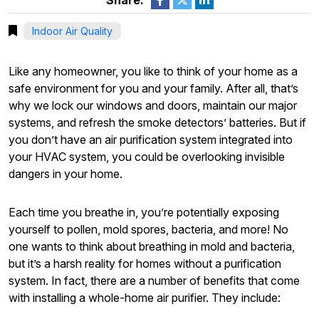
Share:
Indoor Air Quality
Like any homeowner, you like to think of your home as a
safe environment for you and your family. After all, that’s
why we lock our windows and doors, maintain our major
systems, and refresh the smoke detectors’ batteries. But if
you don’t have an air purification system integrated into
your HVAC system, you could be overlooking invisible
dangers in your home.
Each time you breathe in, you’re potentially exposing
yourself to pollen, mold spores, bacteria, and more! No
one wants to think about breathing in mold and bacteria,
but it’s a harsh reality for homes without a purification
system. In fact, there are a number of benefits that come
with installing a whole-home air purifier. They include: