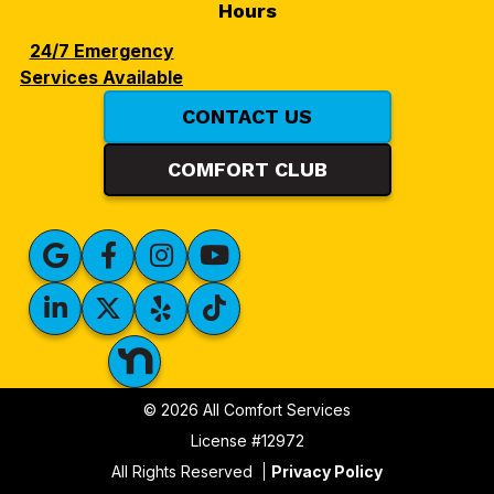
Hours
24/7 Emergency
Services Available
CONTACT US
COMFORT CLUB
© 2026 All Comfort Services
License #12972
All Rights Reserved
Privacy Policy